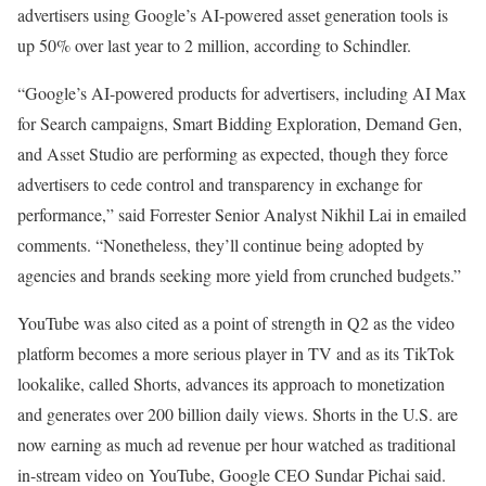
advertisers using Google’s AI-powered asset generation tools is
up 50% over last year to 2 million, according to Schindler.
“Google’s AI-powered products for advertisers, including AI Max
for Search campaigns, Smart Bidding Exploration, Demand Gen,
and Asset Studio are performing as expected, though they force
advertisers to cede control and transparency in exchange for
performance,” said Forrester Senior Analyst Nikhil Lai in emailed
comments. “Nonetheless, they’ll continue being adopted by
agencies and brands seeking more yield from crunched budgets.”
YouTube was also cited as a point of strength in Q2 as the video
platform becomes a more serious player in TV and as its TikTok
lookalike, called Shorts, advances its approach to monetization
and generates over 200 billion daily views. Shorts in the U.S. are
now earning as much ad revenue per hour watched as traditional
in-stream video on YouTube, Google CEO Sundar Pichai said.