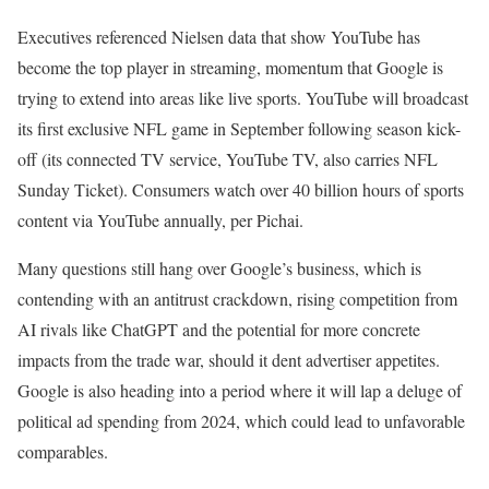
Executives referenced Nielsen data that show YouTube has
become the top player in streaming, momentum that Google is
trying to extend into areas like live sports. YouTube will broadcast
its first exclusive NFL game in September following season kick-
off (its connected TV service, YouTube TV, also carries NFL
Sunday Ticket). Consumers watch over 40 billion hours of sports
content via YouTube annually, per Pichai.
Many questions still hang over Google’s business, which is
contending with an antitrust crackdown, rising competition from
AI rivals like ChatGPT and the potential for more concrete
impacts from the trade war, should it dent advertiser appetites.
Google is also heading into a period where it will lap a deluge of
political ad spending from 2024, which could lead to unfavorable
comparables.