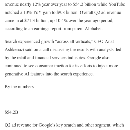
revenue nearly 12% year over year to $54.2 billion while YouTube
notched a 13% YoY gain to $9.8 billion. Overall Q2 ad revenue
came in at $71.3 billion, up 10.4% over the year-ago period,
according to an earnings report from parent Alphabet.
Search experienced growth “across all verticals,” CFO Anat
Ashkenazi said on a call discussing the results with analysts, led
by the retail and financial services industries. Google also
continued to see consumer traction for its efforts to inject more
generative AI features into the search experience.
By the numbers
$54.2B
Q2 ad revenue for Google’s key search and other segment, which