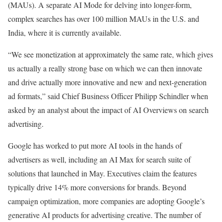
(MAUs). A separate AI Mode for delving into longer-form,
complex searches has over 100 million MAUs in the U.S. and
India, where it is currently available.
“We see monetization at approximately the same rate, which gives
us actually a really strong base on which we can then innovate
and drive actually more innovative and new and next-generation
ad formats,” said Chief Business Officer Philipp Schindler when
asked by an analyst about the impact of AI Overviews on search
advertising.
Google has worked to put more AI tools in the hands of
advertisers as well, including an AI Max for search suite of
solutions that launched in May. Executives claim the features
typically drive 14% more conversions for brands. Beyond
campaign optimization, more companies are adopting Google’s
generative AI products for advertising creative. The number of