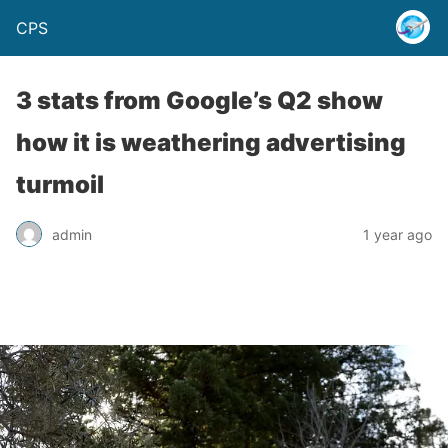
CPS
3 stats from Google’s Q2 show
how it is weathering advertising
turmoil
admin
1 year ago