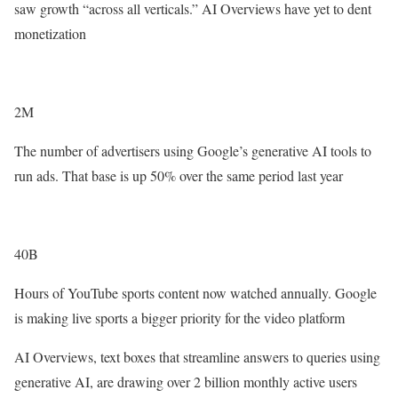
saw growth “across all verticals.” AI Overviews have yet to dent
monetization
2M
The number of advertisers using Google’s generative AI tools to
run ads. That base is up 50% over the same period last year
40B
Hours of YouTube sports content now watched annually. Google
is making live sports a bigger priority for the video platform
AI Overviews, text boxes that streamline answers to queries using
generative AI, are drawing over 2 billion monthly active users