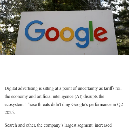
Digital advertising is sitting at a point of uncertainty as tariffs roil
the economy and artificial intelligence (AI) disrupts the
ecosystem. Those threats didn’t ding Google’s performance in Q2
2025.
Search and other, the company’s largest segment, increased