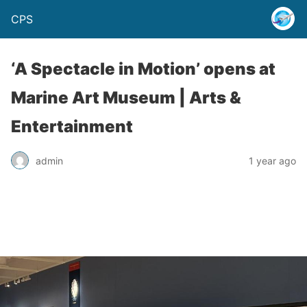
CPS
‘A Spectacle in Motion’ opens at
Marine Art Museum | Arts &
Entertainment
admin
1 year ago