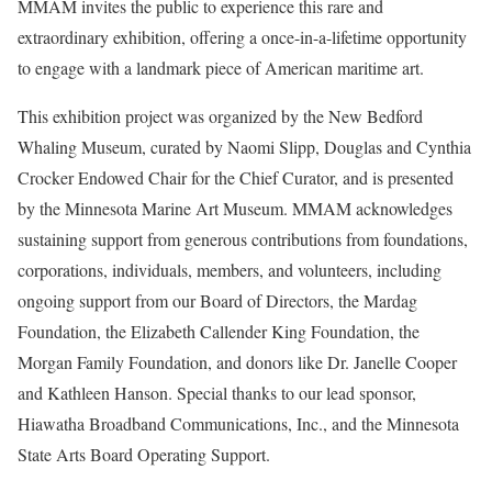
MMAM invites the public to experience this rare and
extraordinary exhibition, offering a once-in-a-lifetime opportunity
to engage with a landmark piece of American maritime art.
This exhibition project was organized by the New Bedford
Whaling Museum, curated by Naomi Slipp, Douglas and Cynthia
Crocker Endowed Chair for the Chief Curator, and is presented
by the Minnesota Marine Art Museum. MMAM acknowledges
sustaining support from generous contributions from foundations,
corporations, individuals, members, and volunteers, including
ongoing support from our Board of Directors, the Mardag
Foundation, the Elizabeth Callender King Foundation, the
Morgan Family Foundation, and donors like Dr. Janelle Cooper
and Kathleen Hanson. Special thanks to our lead sponsor,
Hiawatha Broadband Communications, Inc., and the Minnesota
State Arts Board Operating Support.