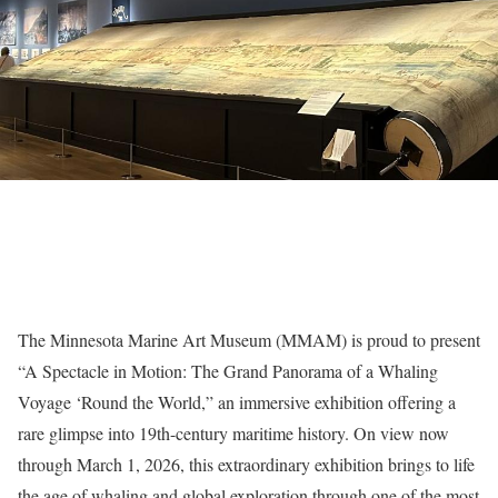
The Minnesota Marine Art Museum (MMAM) is proud to present
“A Spectacle in Motion: The Grand Panorama of a Whaling
Voyage ‘Round the World,” an immersive exhibition offering a
rare glimpse into 19th-century maritime history. On view now
through March 1, 2026, this extraordinary exhibition brings to life
the age of whaling and global exploration through one of the most