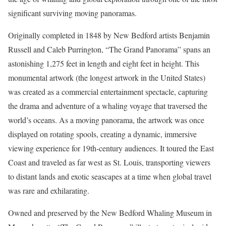
significant surviving moving panoramas.
Originally completed in 1848 by New Bedford artists Benjamin
Russell and Caleb Purrington, “The Grand Panorama” spans an
astonishing 1,275 feet in length and eight feet in height. This
monumental artwork (the longest artwork in the United States)
was created as a commercial entertainment spectacle, capturing
the drama and adventure of a whaling voyage that traversed the
world’s oceans. As a moving panorama, the artwork was once
displayed on rotating spools, creating a dynamic, immersive
viewing experience for 19th-century audiences. It toured the East
Coast and traveled as far west as St. Louis, transporting viewers
to distant lands and exotic seascapes at a time when global travel
was rare and exhilarating.
Owned and preserved by the New Bedford Whaling Museum in