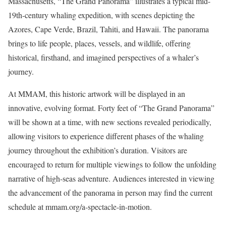
Massachusetts, “The Grand Panorama” illustrates a typical mid-
19th-century whaling expedition, with scenes depicting the
Azores, Cape Verde, Brazil, Tahiti, and Hawaii. The panorama
brings to life people, places, vessels, and wildlife, offering
historical, firsthand, and imagined perspectives of a whaler’s
journey.
At MMAM, this historic artwork will be displayed in an
innovative, evolving format. Forty feet of “The Grand Panorama”
will be shown at a time, with new sections revealed periodically,
allowing visitors to experience different phases of the whaling
journey throughout the exhibition’s duration. Visitors are
encouraged to return for multiple viewings to follow the unfolding
narrative of high-seas adventure. Audiences interested in viewing
the advancement of the panorama in person may find the current
schedule at
mmam.org/a-spectacle-in-motion
.