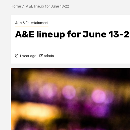
Home
A&E lineup for June 13-22
Arts & Entertainment
A&E lineup for June 13-
1 year ago
admin