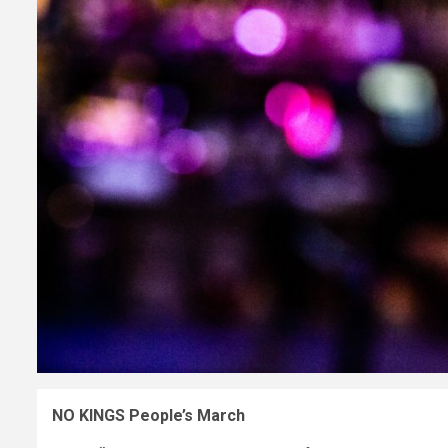
NO KINGS People’s March