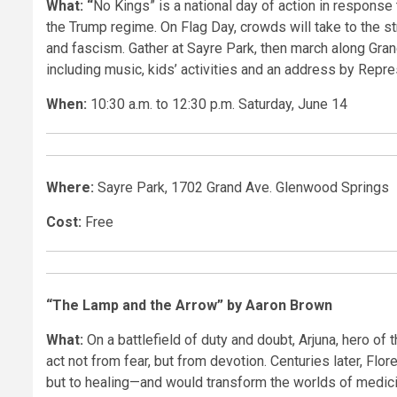
What: “
No Kings” is a national day of action in response
the Trump regime. On Flag Day, crowds will take to the st
and fascism. Gather at Sayre Park, then march along Grand 
including music, kids’ activities and an address by Repr
When:
10:30 a.m. to 12:30 p.m. Saturday, June 14
Where:
Sayre Park, 1702 Grand Ave. Glenwood Springs
Cost:
Free
“The Lamp and the Arrow” by Aaron Brown
What:
On a battlefield of duty and doubt, Arjuna, hero of 
act not from fear, but from devotion. Centuries later, Fl
but to healing—and would transform the worlds of medici