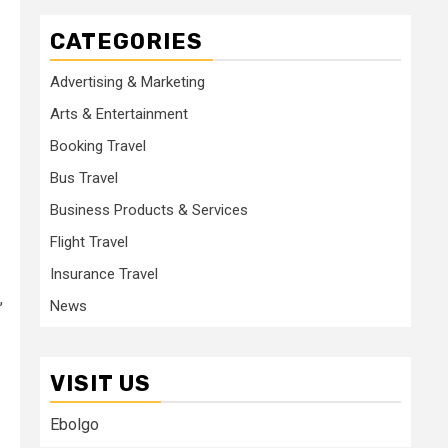
CATEGORIES
Advertising & Marketing
Arts & Entertainment
Booking Travel
Bus Travel
Business Products & Services
Flight Travel
Insurance Travel
,
News
VISIT US
Ebolgo