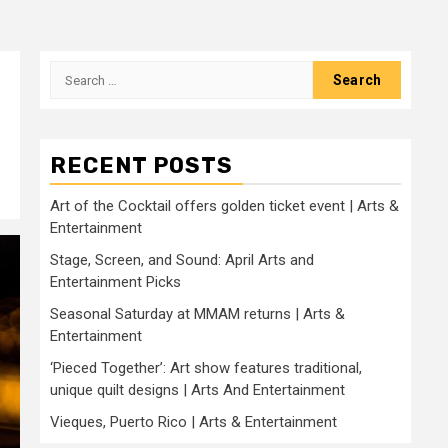
Search
for:
RECENT POSTS
Art of the Cocktail offers golden ticket event | Arts &
Entertainment
Stage, Screen, and Sound: April Arts and
Entertainment Picks
Seasonal Saturday at MMAM returns | Arts &
Entertainment
‘Pieced Together’: Art show features traditional,
unique quilt designs | Arts And Entertainment
Vieques, Puerto Rico | Arts & Entertainment