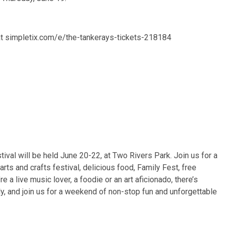
 at simpletix.com/e/the-tankerays-tickets-218184
al will be held June 20-22, at Two Rivers Park. Join us for a
rts and crafts festival, delicious food, Family Fest, free
a live music lover, a foodie or an art aficionado, there’s
y, and join us for a weekend of non-stop fun and unforgettable