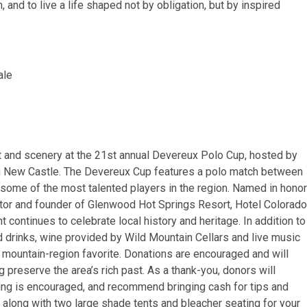
 and to live a life shaped not by obligation, but by inspired
ale
t and scenery at the 21st annual Devereux Polo Cup, hosted by
 in New Castle. The Devereux Cup features a polo match between
ome of the most talented players in the region. Named in honor
ntor and founder of Glenwood Hot Springs Resort, Hotel Colorado
continues to celebrate local history and heritage. In addition to
 drinks, wine provided by Wild Mountain Cellars and live music
 mountain-region favorite. Donations are encouraged and will
preserve the area’s rich past. As a thank-you, donors will
ng is encouraged, and recommend bringing cash for tips and
, along with two large shade tents and bleacher seating for your