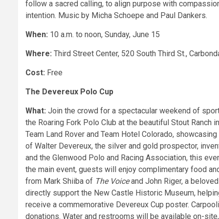
follow a sacred calling, to align purpose with compassion,
intention. Music by Micha Schoepe and Paul Dankers.
When:
10 a.m. to noon, Sunday, June 15
Where:
Third Street Center, 520 South Third St., Carbond
Cost:
Free
The Devereux Polo Cup
What:
Join the crowd for a spectacular weekend of spor
the Roaring Fork Polo Club at the beautiful Stout Ranch
Team Land Rover and Team Hotel Colorado, showcasing s
of Walter Devereux, the silver and gold prospector, inve
and the Glenwood Polo and Racing Association, this event 
the main event, guests will enjoy complimentary food and
from Mark Shiiba of
The Voice
and John Riger, a beloved
directly support the New Castle Historic Museum, helping 
receive a commemorative Devereux Cup poster. Carpooli
donations. Water and restrooms will be available on-site