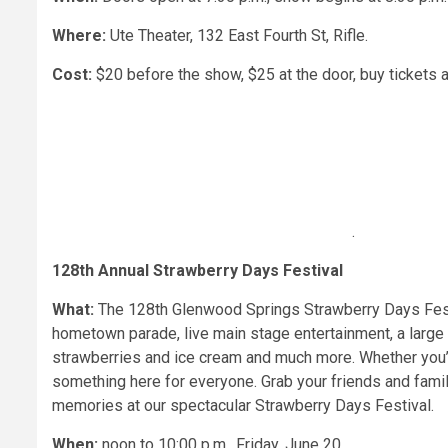
Where:
Ute Theater, 132 East Fourth St, Rifle.
Cost:
$20 before the show, $25 at the door, buy tickets
.
128th Annual Strawberry Days Festival
What:
The 128th Glenwood Springs Strawberry Days Festiv
hometown parade, live main stage entertainment, a large a
strawberries and ice cream and much more. Whether you’re 
something here for everyone. Grab your friends and famil
memories at our spectacular Strawberry Days Festival.
When:
noon to 10:00 p.m.,
Friday, June 20