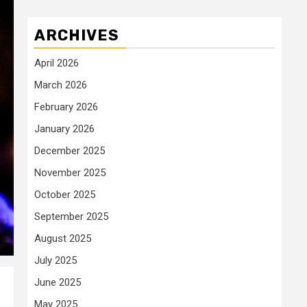
ARCHIVES
April 2026
March 2026
February 2026
January 2026
December 2025
November 2025
October 2025
September 2025
August 2025
July 2025
June 2025
May 2025