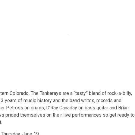
.
ern Colorado, The Tankerays are a “tasty” blend of rock-a-billy,
 13 years of music history and the band writes, records and
pher Petross on drums, D’Ray Canaday on bass guitar and Brian
ys prided themselves on their live performances so get ready to
t.
 Thursday, June 19.