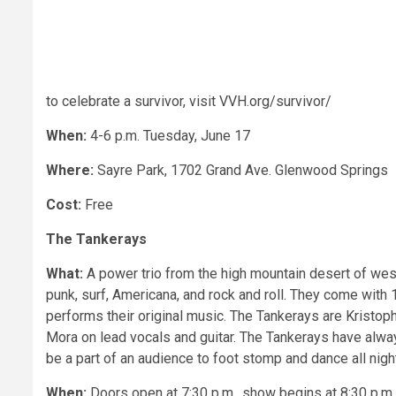
to celebrate a survivor, visit VVH.org/survivor/
When:
4-6 p.m. Tuesday, June 17
Where:
Sayre Park, 1702 Grand Ave. Glenwood Springs
Cost:
Free
The Tankerays
What:
A power trio from the high mountain desert of west
punk, surf, Americana, and rock and roll. They come with
performs their original music. The Tankerays are Kristo
Mora on lead vocals and guitar. The Tankerays have alwa
be a part of an audience to foot stomp and dance all nigh
When:
Doors open at 7:30 p.m., show begins at 8:30 p.m.