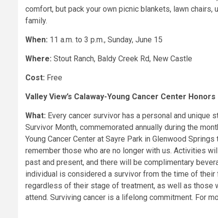
comfort, but pack your own picnic blankets, lawn chairs, 
family.
When:
11 a.m. to 3 p.m., Sunday, June 15
Where:
Stout Ranch, Baldy Creek Rd, New Castle
Cost:
Free
Valley View’s Calaway-Young Cancer Center Honors 
What:
Every cancer survivor has a personal and unique sto
Survivor Month, commemorated annually during the month 
Young Cancer Center at Sayre Park in Glenwood Springs t
remember those who are no longer with us. Activities will
past and present, and there will be complimentary beve
individual is considered a survivor from the time of their f
regardless of their stage of treatment, as well as those 
attend. Surviving cancer is a lifelong commitment. For m