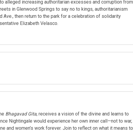
 to alleged increasing authoritarian excesses and corruption from
reets in Glenwood Springs to say no to kings, authoritarianism
Ave., then return to the park for a celebration of solidarity
esentative Elizabeth Velasco.
the
Bhagavad Gita
, receives a vision of the divine and learns to
orence Nightingale would experience her own inner call—not to war,
ne and women’s work forever. Join to reflect on what it means to