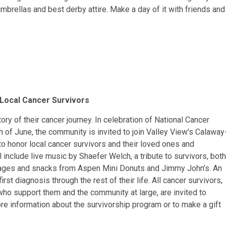
umbrellas and best derby attire. Make a day of it with friends and
Local Cancer Survivors
ry of their cancer journey. In celebration of National Cancer
of June, the community is invited to join Valley View’s Calaway
o honor local cancer survivors and their loved ones and
 include live music by Shaefer Welch, a tribute to survivors, both
rages and snacks from Aspen Mini Donuts and Jimmy John’s. An
irst diagnosis through the rest of their life. All cancer survivors,
who support them and the community at large, are invited to
ore information about the survivorship program or to make a gift