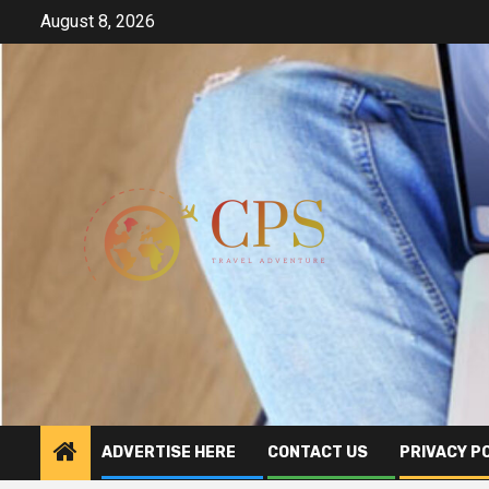
Skip
August 8, 2026
to
content
ADVERTISE HERE
CONTACT US
PRIVACY P