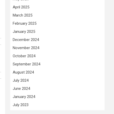
April 2025
March 2025
February 2025
January 2025
December 2024
November 2024
October 2024
September 2024
August 2024
July 2024
June 2024
January 2024
July 2023