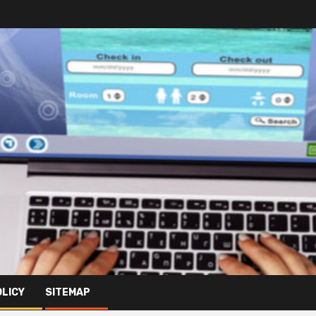
OLICY
SITEMAP