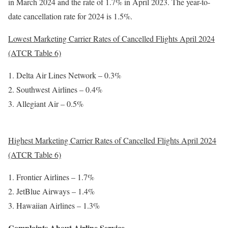
in March 2024 and the rate of 1.7% in April 2023. The year-to-
date cancellation rate for 2024 is 1.5%.
Lowest Marketing Carrier Rates of Cancelled Flights April 2024
(ATCR Table 6)
Delta Air Lines Network – 0.3%
Southwest Airlines – 0.4%
Allegiant Air – 0.5%
Highest Marketing Carrier Rates of Cancelled Flights April 2024
(ATCR Table 6)
Frontier Airlines – 1.7%
JetBlue Airways – 1.4%
Hawaiian Airlines – 1.3%
Complaints About Airline Service