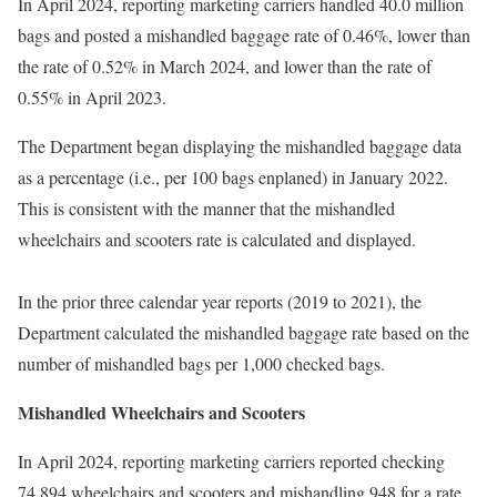
In April 2024, reporting marketing carriers handled 40.0 million
bags and posted a mishandled baggage rate of 0.46%, lower than
the rate of 0.52% in March 2024, and lower than the rate of
0.55% in April 2023.
The Department began displaying the mishandled baggage data
as a percentage (i.e., per 100 bags enplaned) in January 2022.
This is consistent with the manner that the mishandled
wheelchairs and scooters rate is calculated and displayed.
In the prior three calendar year reports (2019 to 2021), the
Department calculated the mishandled baggage rate based on the
number of mishandled bags per 1,000 checked bags.
Mishandled Wheelchairs and Scooters
In April 2024, reporting marketing carriers reported checking
74,894 wheelchairs and scooters and mishandling 948 for a rate