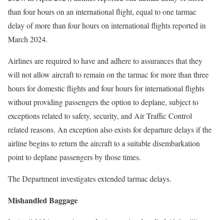
than four hours on an international flight, equal to one tarmac
delay of more than four hours on international flights reported in
March 2024.
Airlines are required to have and adhere to assurances that they
will not allow aircraft to remain on the tarmac for more than three
hours for domestic flights and four hours for international flights
without providing passengers the option to deplane, subject to
exceptions related to safety, security, and Air Traffic Control
related reasons. An exception also exists for departure delays if the
airline begins to return the aircraft to a suitable disembarkation
point to deplane passengers by those times.
The Department investigates extended tarmac delays.
Mishandled Baggage