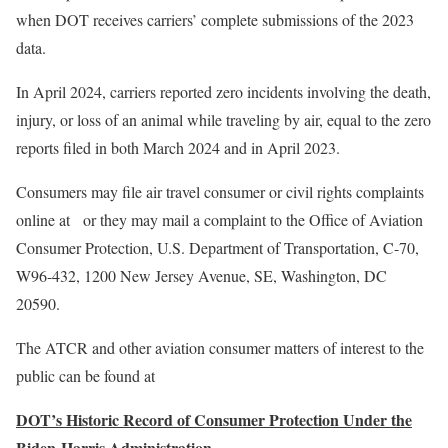
when DOT receives carriers’ complete submissions of the 2023
data.
In April 2024, carriers reported zero incidents involving the death,
injury, or loss of an animal while traveling by air, equal to the zero
reports filed in both March 2024 and in April 2023.
Consumers may file air travel consumer or civil rights complaints
online at or they may mail a complaint to the Office of Aviation
Consumer Protection, U.S. Department of Transportation, C-70,
W96-432, 1200 New Jersey Avenue, SE, Washington, DC
20590.
The ATCR and other aviation consumer matters of interest to the
public can be found at
DOT’s Historic Record of Consumer Protection Under the
Biden-Harris Administration