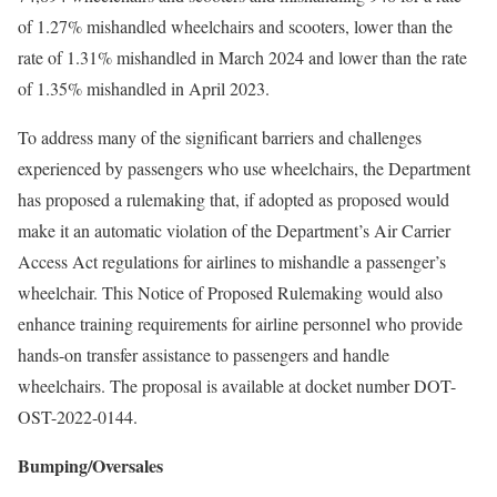
of 1.27% mishandled wheelchairs and scooters, lower than the
rate of 1.31% mishandled in March 2024 and lower than the rate
of 1.35% mishandled in April 2023.
To address many of the significant barriers and challenges
experienced by passengers who use wheelchairs, the Department
has proposed a rulemaking that, if adopted as proposed would
make it an automatic violation of the Department’s Air Carrier
Access Act regulations for airlines to mishandle a passenger’s
wheelchair. This Notice of Proposed Rulemaking would also
enhance training requirements for airline personnel who provide
hands-on transfer assistance to passengers and handle
wheelchairs. The proposal is available at docket number DOT-
OST-2022-0144.
Bumping/Oversales