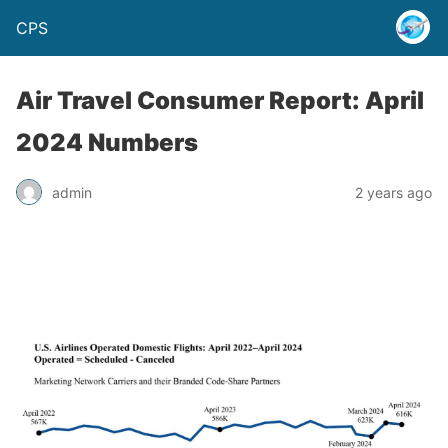
CPS
Air Travel Consumer Report: April
2024 Numbers
admin
2 years ago