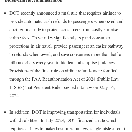
DOT recently announced a final rule that requires airlines to
provide automatic cash refunds to passengers when owed and
another final rule to protect consumers from costly surprise
airline fees. These rules significantly expand consumer
protections in air travel, provide passengers an easier pathway
to refunds when owed, and save consumers more than half a
billion dollars every year in hidden and surprise junk fees.
Provisions of the final rule on airline refunds were fortified
through the FAA Reauthorization Act of 2024 (Public Law
118-63) that President Biden signed into law on May 16,
2024.
In addition, DOT is improving transportation for individuals
with disabilities. In July 2023, DOT finalized a rule which
requires airlines to make lavatories on new, single-aisle aircraft