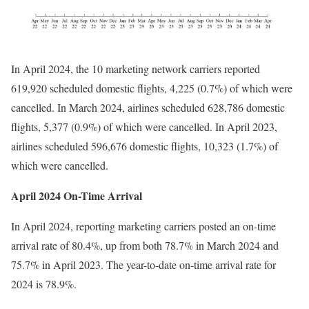
In April 2024, the 10 marketing network carriers reported
619,920 scheduled domestic flights, 4,225 (0.7%) of which were
cancelled. In March 2024, airlines scheduled 628,786 domestic
flights, 5,377 (0.9%) of which were cancelled. In April 2023,
airlines scheduled 596,676 domestic flights, 10,323 (1.7%) of
which were cancelled.
April 2024 On-Time Arrival
In April 2024, reporting marketing carriers posted an on-time
arrival rate of 80.4%, up from both 78.7% in March 2024 and
75.7% in April 2023. The year-to-date on-time arrival rate for
2024 is 78.9%.