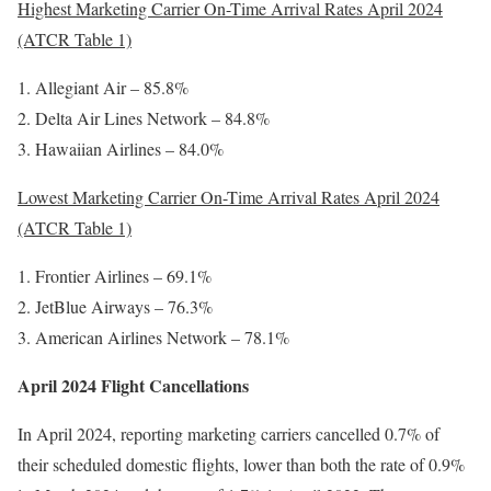
Highest Marketing Carrier On-Time Arrival Rates April 2024
(ATCR Table 1)
Allegiant Air – 85.8%
Delta Air Lines Network – 84.8%
Hawaiian Airlines – 84.0%
Lowest Marketing Carrier On-Time Arrival Rates April 2024
(ATCR Table 1)
Frontier Airlines – 69.1%
JetBlue Airways – 76.3%
American Airlines Network – 78.1%
April 2024 Flight Cancellations
In April 2024, reporting marketing carriers cancelled 0.7% of
their scheduled domestic flights, lower than both the rate of 0.9%