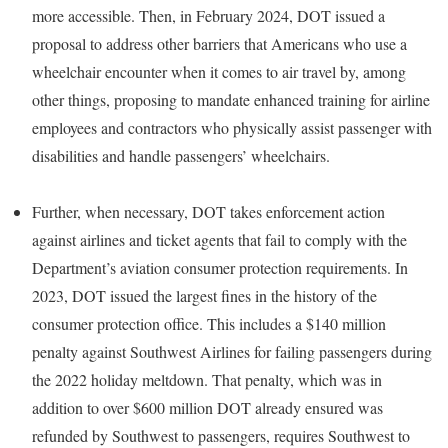
more accessible. Then, in February 2024, DOT issued a
proposal to address other barriers that Americans who use a
wheelchair encounter when it comes to air travel by, among
other things, proposing to mandate enhanced training for airline
employees and contractors who physically assist passenger with
disabilities and handle passengers’ wheelchairs.
Further, when necessary, DOT takes enforcement action
against airlines and ticket agents that fail to comply with the
Department’s aviation consumer protection requirements. In
2023, DOT issued the largest fines in the history of the
consumer protection office. This includes a $140 million
penalty against Southwest Airlines for failing passengers during
the 2022 holiday meltdown. That penalty, which was in
addition to over $600 million DOT already ensured was
refunded by Southwest to passengers, requires Southwest to