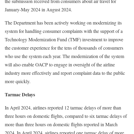
the submission received from consumers about air travel for
January-May 2024 in August 2024.
The Department has been actively working on modernizing its
system for handling consumer complaints with the support of a
Technology Modernization Fund (TMF) investment to improve
the customer experience for the tens of thousands of consumers
who use the system each year. The modernization of the system
will also enable OACP to engage in oversight of the airline
industry more effectively and report complaint data to the public
more quickly.
Tarmac Delays
In April 2024, airlines reported 12 tarmac delays of more than
three hours on domestic flights, compared to six tarmac delays of
more than three hours on domestic flights reported in March
2024. In April 2024, airlines reported one tarmac delay of more