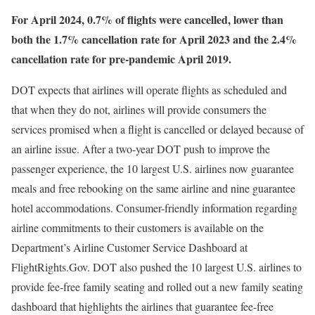
For April 2024, 0.7% of flights were cancelled, lower than
both the 1.7% cancellation rate for April 2023 and the 2.4%
cancellation rate for pre-pandemic April 2019.
DOT expects that airlines will operate flights as scheduled and
that when they do not, airlines will provide consumers the
services promised when a flight is cancelled or delayed because of
an airline issue. After a two-year DOT push to improve the
passenger experience, the 10 largest U.S. airlines now guarantee
meals and free rebooking on the same airline and nine guarantee
hotel accommodations. Consumer-friendly information regarding
airline commitments to their customers is available on the
Department’s Airline Customer Service Dashboard at
FlightRights.Gov. DOT also pushed the 10 largest U.S. airlines to
provide fee-free family seating and rolled out a new family seating
dashboard that highlights the airlines that guarantee fee-free