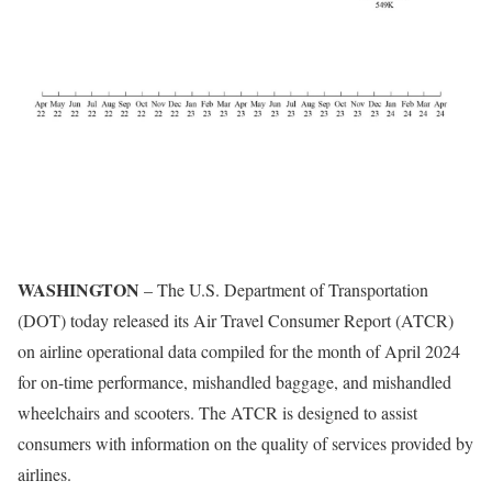
WASHINGTON
– The U.S. Department of Transportation
(DOT) today released its Air Travel Consumer Report (ATCR)
on airline operational data compiled for the month of April 2024
for on-time performance, mishandled baggage, and mishandled
wheelchairs and scooters. The ATCR is designed to assist
consumers with information on the quality of services provided by
airlines.