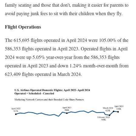
family seating and those that don’t, making it easier for parents to
avoid paying junk fees to sit with their children when they fly.
Flight Operations
The 615,695 flights operated in April 2024 were 105.00% of the
586,353 flights operated in April 2023. Operated flights in April
2024 were up 5.05% year-over-year from the 586,353 flights
operated in April 2023 and down 1.24% month-over-month from
623,409 flights operated in March 2024.