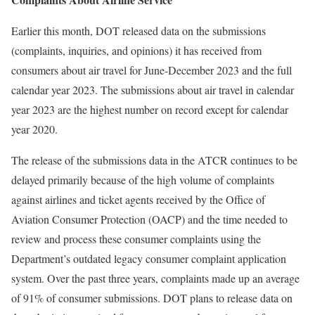
Earlier this month, DOT released data on the submissions
(complaints, inquiries, and opinions) it has received from
consumers about air travel for June-December 2023 and the full
calendar year 2023. The submissions about air travel in calendar
year 2023 are the highest number on record except for calendar
year 2020.
The release of the submissions data in the ATCR continues to be
delayed primarily because of the high volume of complaints
against airlines and ticket agents received by the Office of
Aviation Consumer Protection (OACP) and the time needed to
review and process these consumer complaints using the
Department’s outdated legacy consumer complaint application
system. Over the past three years, complaints made up an average
of 91% of consumer submissions. DOT plans to release data on