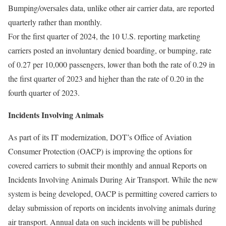
Bumping/oversales data, unlike other air carrier data, are reported
quarterly rather than monthly.
For the first quarter of 2024, the 10 U.S. reporting marketing
carriers posted an involuntary denied boarding, or bumping, rate
of 0.27 per 10,000 passengers, lower than both the rate of 0.29 in
the first quarter of 2023 and higher than the rate of 0.20 in the
fourth quarter of 2023.
Incidents Involving Animals
As part of its IT modernization, DOT’s Office of Aviation
Consumer Protection (OACP) is improving the options for
covered carriers to submit their monthly and annual Reports on
Incidents Involving Animals During Air Transport. While the new
system is being developed, OACP is permitting covered carriers to
delay submission of reports on incidents involving animals during
air transport. Annual data on such incidents will be published