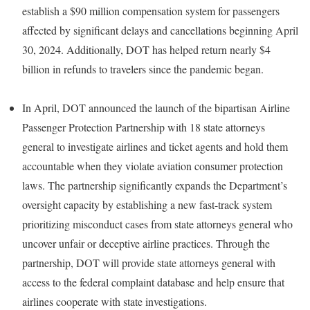
establish a $90 million compensation system for passengers
affected by significant delays and cancellations beginning April
30, 2024. Additionally, DOT has helped return nearly $4
billion in refunds to travelers since the pandemic began.
In April, DOT announced the launch of the bipartisan Airline
Passenger Protection Partnership with 18 state attorneys
general to investigate airlines and ticket agents and hold them
accountable when they violate aviation consumer protection
laws. The partnership significantly expands the Department’s
oversight capacity by establishing a new fast-track system
prioritizing misconduct cases from state attorneys general who
uncover unfair or deceptive airline practices. Through the
partnership, DOT will provide state attorneys general with
access to the federal complaint database and help ensure that
airlines cooperate with state investigations.