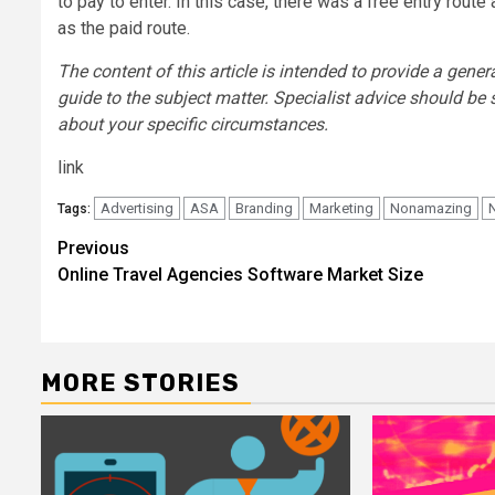
to pay to enter. In this case, there was a free entry route 
as the paid route.
The content of this article is intended to provide a gener
guide to the subject matter. Specialist advice should be
about your specific circumstances.
link
Advertising
ASA
Branding
Marketing
Nonamazing
Tags:
Post
Previous
Online Travel Agencies Software Market Size
navigation
MORE STORIES