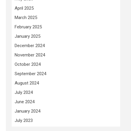
April 2025
March 2025
February 2025
January 2025
December 2024
November 2024
October 2024
September 2024
August 2024
July 2024
June 2024
January 2024
July 2023