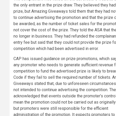
the only entrant in the prize draw. They believed they ha
prize, but Amazing Giveaways told them that they had no
to continue advertising the promotion and that the prize 
be awarded, as the number of ticket sales for the promo
not cover the cost of the prize. They told the ASA that t
no longer in business. They had refunded the complainan
entry fee but said that they could not provide the prize fo
competition which had been advertised in error.
CAP has issued guidance on prize promotions, which say
any promoter who needs to generate sufficient revenue 
competition to fund the advertised prize is likely to brea
Code if they fail to sell the required number of tickets. 
Giveaways stated that, due to unforeseen circumstances
not intended to continue advertising the competition. Th
acknowledged that events outside the promoter’s contro
mean the promotion could not be carried out as originally
but promoters were still responsible for the efficient
administration of the promotion. It expects promoters to