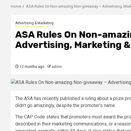
Home
ASA Rules On Non-amazing Non-giveaway – Advertising, Mark
Advertising & Marketing
ASA Rules On Non-amazi
Advertising, Marketing 
12 months ago
admin
The ASA has recently published a ruling about a prize p
didn’t go amazingly, despite the promoter’s name.
The CAP Code states that promoters must award the pri
described in their marketing communications, or a reaso
equivalent, normally within 30 days. It also states that p