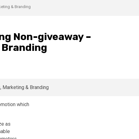
eting & Branding
ng Non-giveaway –
& Branding
romotion which
ze as
nable
romoters