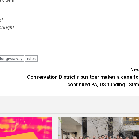
as well
al
 sought
Nongiveaway
rules
Nex
Conservation District’s bus tour makes a case fo
continued PA, US funding | Stat