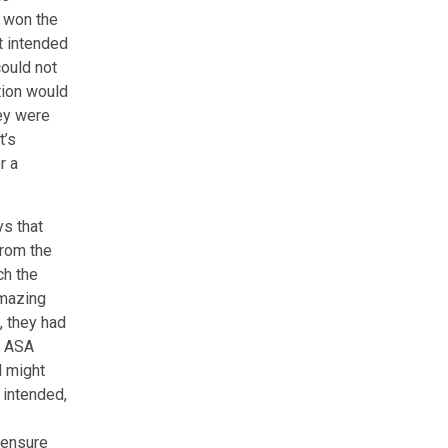
d won the
t intended
could not
tion would
hey were
t’s
r a
s that
from the
ch the
Amazing
, they had
e ASA
l might
 intended,
 ensure