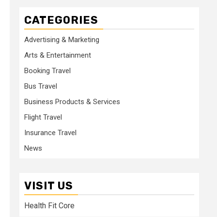
CATEGORIES
Advertising & Marketing
Arts & Entertainment
Booking Travel
Bus Travel
Business Products & Services
Flight Travel
Insurance Travel
News
VISIT US
Health Fit Core