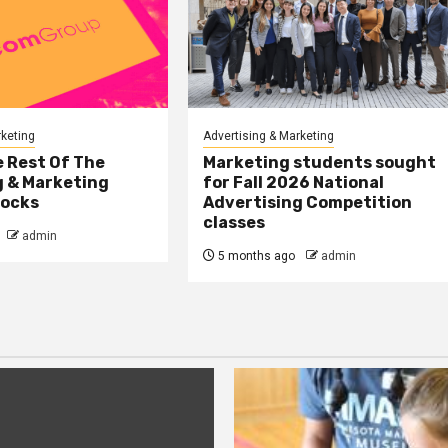
rketing
Advertising & Marketing
 Rest Of The
Marketing students sought
g & Marketing
for Fall 2026 National
tocks
Advertising Competition
classes
admin
5 months ago
admin