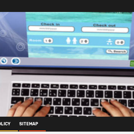
OLICY
SITEMAP