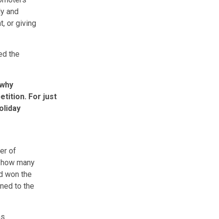
ly and
, or giving
ed the
 why
tition. For just
oliday
er of
f how many
ad won the
ned to the
as