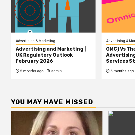
Advertising & Marketing
Advertising & Ma
Advertising and Marketing |
OMC) Vs The
UK Regulatory Outlook
Advertisin
February 2026
Services S
5 months ago
admin
5 months ago
YOU MAY HAVE MISSED