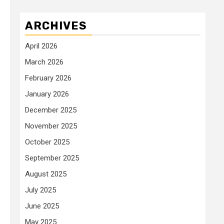
ARCHIVES
April 2026
March 2026
February 2026
January 2026
December 2025
November 2025
October 2025
September 2025
August 2025
July 2025
June 2025
May 2025