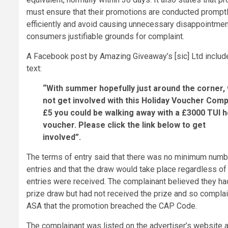
must ensure that their promotions are conducted prompt
efficiently and avoid causing unnecessary disappointment
consumers justifiable grounds for complaint.
A Facebook post by Amazing Giveaway’s [sic] Ltd includ
text:
“With summer hopefully just around the corner,
not get involved with this Holiday Voucher Compe
£5 you could be walking away with a £3000 TUI h
voucher. Please click the link below to get
involved”.
The terms of entry said that there was no minimum numb
entries and that the draw would take place regardless o
entries were received. The complainant believed they h
prize draw but had not received the prize and so complai
ASA that the promotion breached the CAP Code.
The complainant was listed on the advertiser’s website 