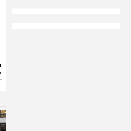
t
r
e