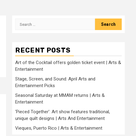
Search
for:
RECENT POSTS
Art of the Cocktail offers golden ticket event | Arts &
Entertainment
Stage, Screen, and Sound: April Arts and
Entertainment Picks
Seasonal Saturday at MMAM returns | Arts &
Entertainment
‘Pieced Together’: Art show features traditional,
unique quilt designs | Arts And Entertainment
Vieques, Puerto Rico | Arts & Entertainment