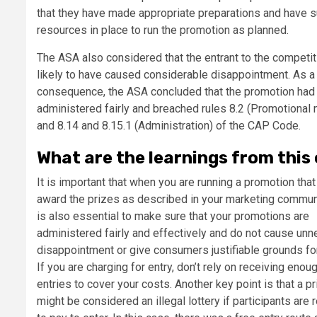
that they have made appropriate preparations and have su
resources in place to run the promotion as planned.
The ASA also considered that the entrant to the competi
likely to have caused considerable disappointment. As a
consequence, the ASA concluded that the promotion had
administered fairly and breached rules 8.2 (Promotional 
and 8.14 and 8.15.1 (Administration) of the CAP Code.
What are the learnings from this
It is important that when you are running a promotion that
award the prizes as described in your marketing communi
is also essential to make sure that your promotions are
administered fairly and effectively and do not cause un
disappointment or give consumers justifiable grounds fo
If you are charging for entry, don’t rely on receiving enou
entries to cover your costs. Another key point is that a p
might be considered an illegal lottery if participants are 