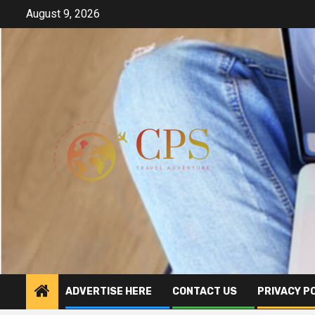
Skip
August 9, 2026
to
content
ADVERTISE HERE
CONTACT US
PRIVACY P