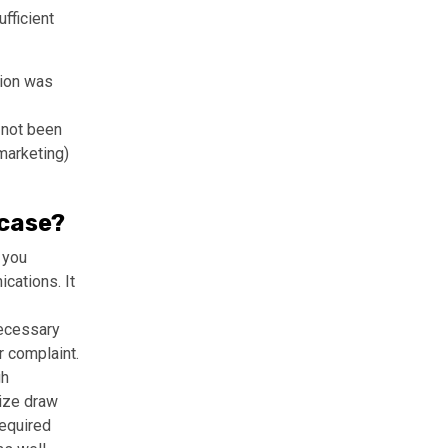
fficient
tion was
 not been
marketing)
 case?
 you
cations. It
necessary
r complaint.
gh
rize draw
required