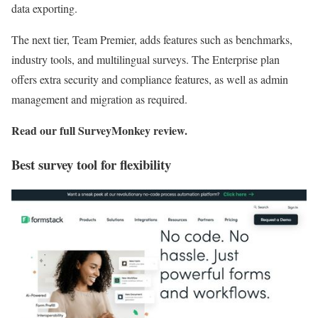
data exporting.
The next tier, Team Premier, adds features such as benchmarks,
industry tools, and multilingual surveys. The Enterprise plan
offers extra security and compliance features, as well as admin
management and migration as required.
Read our full
SurveyMonkey review
.
Best survey tool for flexibility