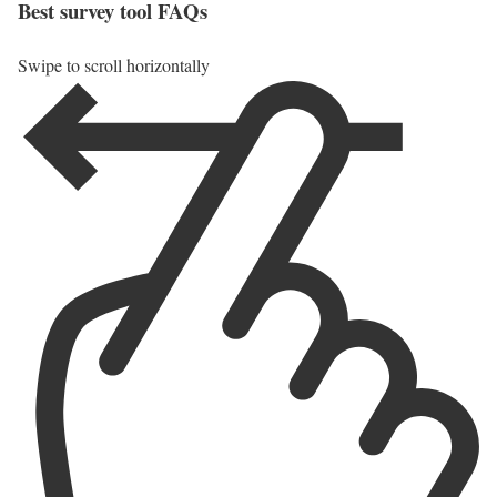
Best survey tool FAQs
Swipe to scroll horizontally