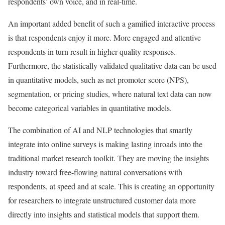
respondents’ own voice, and in real-time.
An important added benefit of such a gamified interactive process
is that respondents enjoy it more. More engaged and attentive
respondents in turn result in higher-quality responses.
Furthermore, the statistically validated qualitative data can be used
in quantitative models, such as net promoter score (NPS),
segmentation, or pricing studies, where natural text data can now
become categorical variables in quantitative models.
The combination of AI and NLP technologies that smartly
integrate into online surveys is making lasting inroads into the
traditional market research toolkit. They are moving the insights
industry toward free-flowing natural conversations with
respondents, at speed and at scale. This is creating an opportunity
for researchers to integrate unstructured customer data more
directly into insights and statistical models that support them.