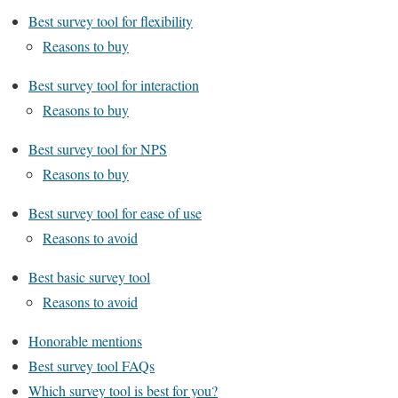
Best survey tool for flexibility
Reasons to buy
Best survey tool for interaction
Reasons to buy
Best survey tool for NPS
Reasons to buy
Best survey tool for ease of use
Reasons to avoid
Best basic survey tool
Reasons to avoid
Honorable mentions
Best survey tool FAQs
Which survey tool is best for you?