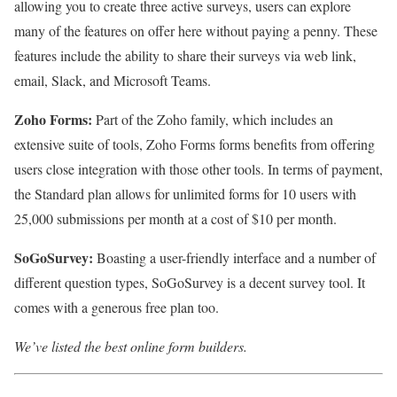
allowing you to create three active surveys, users can explore
many of the features on offer here without paying a penny. These
features include the ability to share their surveys via web link,
email, Slack, and Microsoft Teams.
Zoho Forms:
Part of the Zoho family, which includes an
extensive suite of tools, Zoho Forms forms benefits from offering
users close integration with those other tools. In terms of payment,
the Standard plan allows for unlimited forms for 10 users with
25,000 submissions per month at a cost of $10 per month.
SoGoSurvey:
Boasting a user-friendly interface and a number of
different question types, SoGoSurvey is a decent survey tool. It
comes with a generous free plan too.
We’ve listed the best online form builders
.