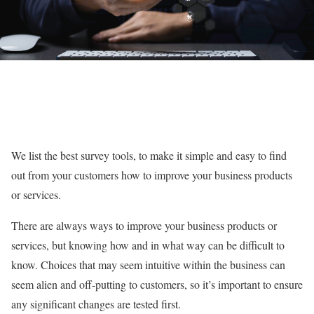
We list the best survey tools, to make it simple and easy to find
out from your customers how to improve your business products
or services.
There are always ways to improve your business products or
services, but knowing how and in what way can be difficult to
know. Choices that may seem intuitive within the business can
seem alien and off-putting to customers, so it’s important to ensure
any significant changes are tested first.