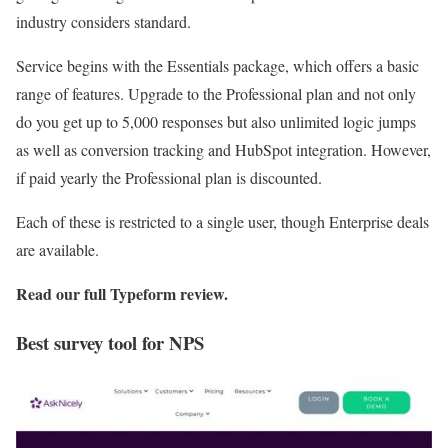
industry considers standard.
Service begins with the Essentials package, which offers a basic
range of features. Upgrade to the Professional plan and not only
do you get up to 5,000 responses but also unlimited logic jumps
as well as conversion tracking and HubSpot integration. However,
if paid yearly the Professional plan is discounted.
Each of these is restricted to a single user, though Enterprise deals
are available.
Read our full
Typeform review
.
Best survey tool for NPS