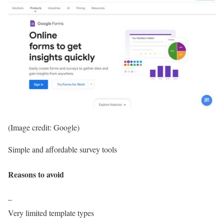
(Image credit: Google)
Simple and affordable survey tools
Reasons to avoid
–
Very limited template types