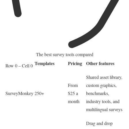
The best survey tools compared
Templates
Pricing
Other features
Row 0 – Cell 0
Shared asset library,
From
custom graphics,
SurveyMonkey
250+
$25 a
benchmarks,
month
industry tools, and
multilingual surveys
Drag and drop