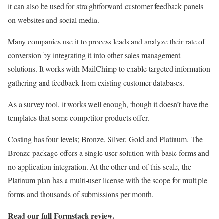
it can also be used for straightforward customer feedback panels
on websites and social media.
Many companies use it to process leads and analyze their rate of
conversion by integrating it into other sales management
solutions. It works with MailChimp to enable targeted information
gathering and feedback from existing customer databases.
As a survey tool, it works well enough, though it doesn’t have the
templates that some competitor products offer.
Costing has four levels; Bronze, Silver, Gold and Platinum. The
Bronze package offers a single user solution with basic forms and
no application integration. At the other end of this scale, the
Platinum plan has a multi-user license with the scope for multiple
forms and thousands of submissions per month.
Read our full
Formstack review
.