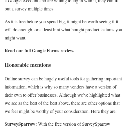
a Google Account and are willing to log in with it, they can fill
out a survey multiple times.
As it is free before you spend big, it might be worth seeing if it
will do enough, or at least hint what bought product features you
might want.
Read our full
Google Forms review
.
Honorable mentions
Online survey can be hugely useful tools for gathering important
information, which is why so many vendors have a version of
their own to offer businesses. Although we’ve highlighted what
we see as the best of the best above, there are other options that
we feel might be worthy of your consideration. Here they are:
SurveySparrow:
With the free version of SurveySparrow