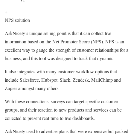
+
NPS solution
AskNicely’s unique selling point is that it can collect live
information based on the Net Promoter Score (NPS). NPS is an
excellent way to gauge the strength of customer relationships for a
business, and this tool was designed to track that dynamic.
It also integrates with many customer workflow options that
include Salesforce, Hubspot, Slack, Zendesk, MailChimp and
Zapier amongst many others.
With these connections, surveys can target specific customer
groups, and their reaction to new products and services can be
collected to present real-time to live dashboards.
AskNicely used to advertise plans that were expensive but packed