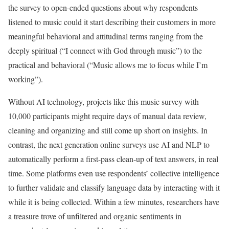
the survey to open-ended questions about why respondents
listened to music could it start describing their customers in more
meaningful behavioral and attitudinal terms ranging from the
deeply spiritual (“I connect with God through music”) to the
practical and behavioral (“Music allows me to focus while I’m
working”).
Without AI technology, projects like this music survey with
10,000 participants might require days of manual data review,
cleaning and organizing and still come up short on insights. In
contrast, the next generation online surveys use AI and NLP to
automatically perform a first-pass clean-up of text answers, in real
time. Some platforms even use respondents’ collective intelligence
to further validate and classify language data by interacting with it
while it is being collected. Within a few minutes, researchers have
a treasure trove of unfiltered and organic sentiments in