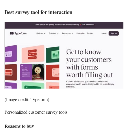
Best survey tool for interaction
(Image credit: Typeform)
Personalized customer survey tools
Reasons to buy