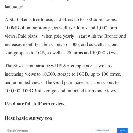
languages.
A Start plan is free to use, and offers up to 100 submissions,
100MB of online storage, as well as 5 forms and 1,000 form
views. Paid plans – when paid yearly – start with the Bronze and
increases monthly submissions to 1,000, and as well as cloud
storage space to 1GB, as well as 25 forms and 10,000 views.
The Silver plan introduces HPIAA compliance as well as
increasing views to 10,000, storage to 10GB, up to 100 forms,
and unlimited views. The Gold plan increases submissions to
100,000, 100GB of storage, and unlimited forms and views.
Read our full
JotForm review
.
Best basic survey tool