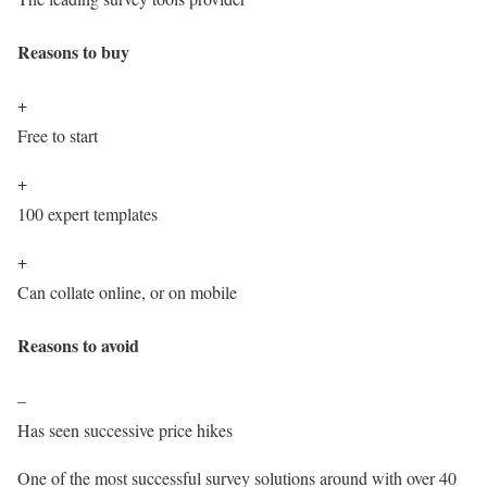
Reasons to buy
+
Free to start
+
100 expert templates
+
Can collate online, or on mobile
Reasons to avoid
–
Has seen successive price hikes
One of the most successful survey solutions around with over 40