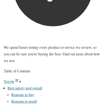
We spend hours testing every product or service we review, so
you can be sure you’re buying the best. Find out more about how
we test.
Table of Contents
Toggle
Best survey tool overall
Reasons to buy
Reasons to avoid