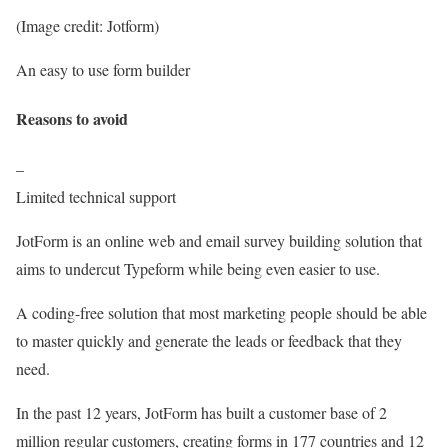
(Image credit: Jotform)
An easy to use form builder
Reasons to avoid
–
Limited technical support
JotForm is an online web and email survey building solution that
aims to undercut Typeform while being even easier to use.
A coding-free solution that most marketing people should be able
to master quickly and generate the leads or feedback that they
need.
In the past 12 years, JotForm has built a customer base of 2
million regular customers, creating forms in 177 countries and 12