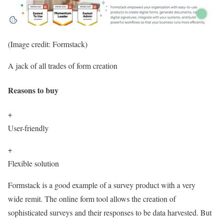
(Image credit: Formstack)
A jack of all trades of form creation
Reasons to buy
+
User-friendly
+
Flexible solution
Formstack is a good example of a survey product with a very
wide remit. The online form tool allows the creation of
sophisticated surveys and their responses to be data harvested. But