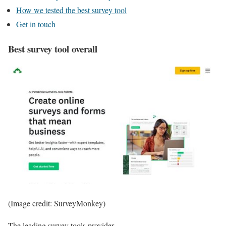
How we tested the best survey tool
Get in touch
Best survey tool overall
(Image credit: SurveyMonkey)
The leading survey tools provider