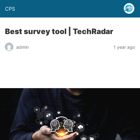
CPS
Best survey tool | TechRadar
admin
1 year ago