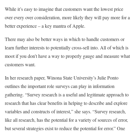
While it’s easy to imagine that customers want the lowest price
over every over consideration, more likely they will pay more for a
better experience – a key mantra of Apple.
There may also be better ways in which to handle customers or
learn further interests to potentially cross-sell into. All of which is
moot if you don’t have a way to properly gauge and measure what
customers want.
In her research paper, Winona State University’s Julie Ponto
outlines the important role surveys can play in information
gathering. “Survey research is a useful and legitimate approach to
research that has clear benefits in helping to describe and explore
variables and constructs of interest,” she says. “Survey research,
like all research, has the potential for a variety of sources of error,
but several strategies exist to reduce the potential for error.” One