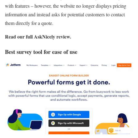
with features – however, the website no longer displays pricing
information and instead asks for potential customers to contact
them directly for a quote.
Read our full
AskNicely review
.
Best survey tool for ease of use