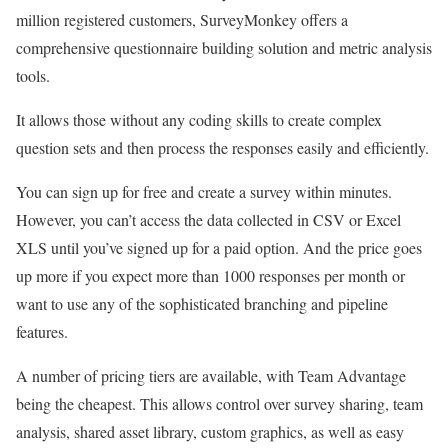
million registered customers, SurveyMonkey offers a
comprehensive questionnaire building solution and metric analysis
tools.
It allows those without any coding skills to create complex
question sets and then process the responses easily and efficiently.
You can sign up for free and create a survey within minutes.
However, you can’t access the data collected in CSV or Excel
XLS until you’ve signed up for a paid option. And the price goes
up more if you expect more than 1000 responses per month or
want to use any of the sophisticated branching and pipeline
features.
A number of pricing tiers are available, with Team Advantage
being the cheapest. This allows control over survey sharing, team
analysis, shared asset library, custom graphics, as well as easy