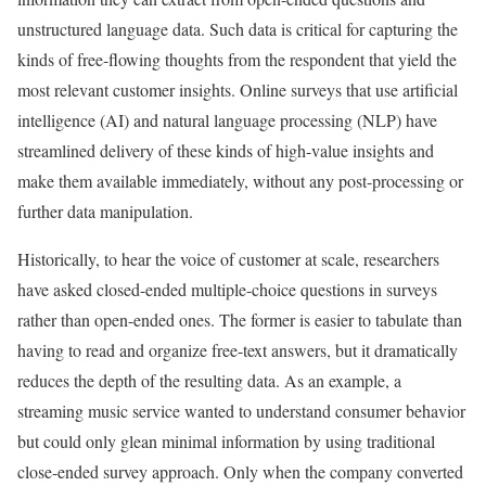
unstructured language data. Such data is critical for capturing the
kinds of free-flowing thoughts from the respondent that yield the
most relevant customer insights. Online surveys that use artificial
intelligence (AI) and natural language processing (NLP) have
streamlined delivery of these kinds of high-value insights and
make them available immediately, without any post-processing or
further data manipulation.
Historically, to hear the voice of customer at scale, researchers
have asked closed-ended multiple-choice questions in surveys
rather than open-ended ones. The former is easier to tabulate than
having to read and organize free-text answers, but it dramatically
reduces the depth of the resulting data. As an example, a
streaming music service wanted to understand consumer behavior
but could only glean minimal information by using traditional
close-ended survey approach. Only when the company converted