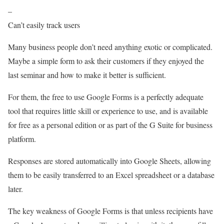
–
Can’t easily track users
Many business people don’t need anything exotic or complicated.
Maybe a simple form to ask their customers if they enjoyed the
last seminar and how to make it better is sufficient.
For them, the free to use Google Forms is a perfectly adequate
tool that requires little skill or experience to use, and is available
for free as a personal edition or as part of the G Suite for business
platform.
Responses are stored automatically into Google Sheets, allowing
them to be easily transferred to an Excel spreadsheet or a database
later.
The key weakness of Google Forms is that unless recipients have