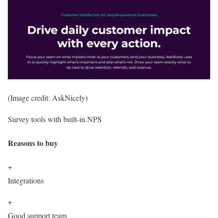
(Image credit: AskNicely)
Survey tools with built-in NPS
Reasons to buy
+
Integrations
+
Good support team