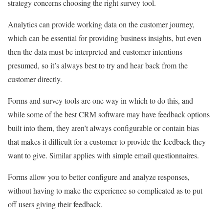
strategy concerns choosing the right survey tool.
Analytics can provide working data on the customer journey,
which can be essential for providing business insights, but even
then the data must be interpreted and customer intentions
presumed, so it’s always best to try and hear back from the
customer directly.
Forms and survey tools are one way in which to do this, and
while some of the best CRM software may have feedback options
built into them, they aren’t always configurable or contain bias
that makes it difficult for a customer to provide the feedback they
want to give. Similar applies with simple email questionnaires.
Forms allow you to better configure and analyze responses,
without having to make the experience so complicated as to put
off users giving their feedback.