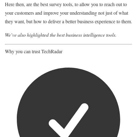
Here then, are the best survey tools, to allow you to reach out to
your customers and improve your understanding not just of what
they want, but how to deliver a better business experience to them.
We’ve also highlighted the
best business intelligence tools
.
Why you can trust TechRadar