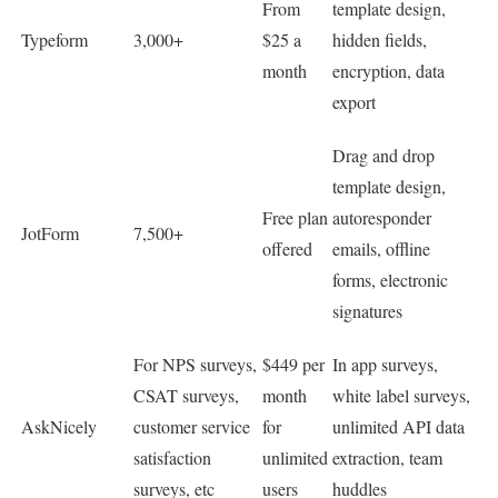
From
template design,
Typeform
3,000+
$25 a
hidden fields,
month
encryption, data
export
Drag and drop
template design,
Free plan
autoresponder
JotForm
7,500+
offered
emails, offline
forms, electronic
signatures
For NPS surveys,
$449 per
In app surveys,
CSAT surveys,
month
white label surveys,
AskNicely
customer service
for
unlimited API data
satisfaction
unlimited
extraction, team
surveys, etc
users
huddles