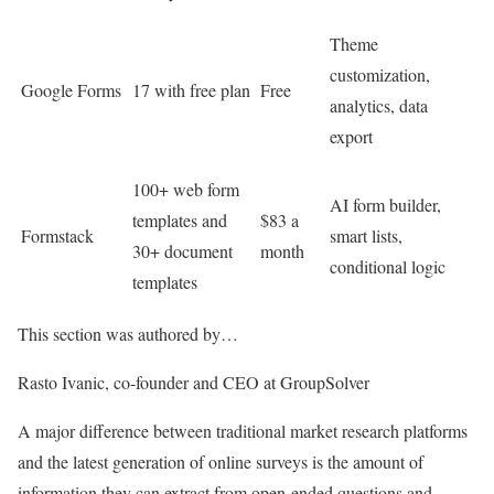
Theme
customization,
Google Forms
17 with free plan
Free
analytics, data
export
100+ web form
AI form builder,
templates and
$83 a
Formstack
smart lists,
30+ document
month
conditional logic
templates
This section was authored by…
Rasto Ivanic, co-founder and CEO at GroupSolver
A major difference between traditional market research platforms
and the latest generation of online surveys is the amount of
information they can extract from open-ended questions and