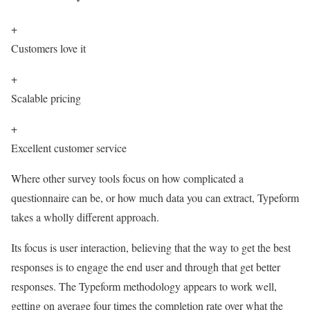
+
Customers love it
+
Scalable pricing
+
Excellent customer service
Where other survey tools focus on how complicated a
questionnaire can be, or how much data you can extract, Typeform
takes a wholly different approach.
Its focus is user interaction, believing that the way to get the best
responses is to engage the end user and through that get better
responses. The Typeform methodology appears to work well,
getting on average four times the completion rate over what the