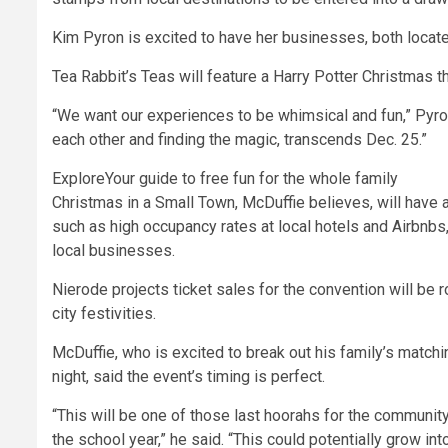
Kim Pyron is excited to have her businesses, both located
Tea Rabbit’s Teas will feature a Harry Potter Christmas t
“We want our experiences to be whimsical and fun,” Pyron s
each other and finding the magic, transcends Dec. 25.”
Explore
Your guide to free fun for the whole family
Christmas in a Small Town,
McDuffie believes, will have 
such as high occupancy rates at local hotels and Airbnbs
local businesses.
Nierode projects ticket sales for the convention will be 
city festivities.
McDuffie, who is excited to break out his family’s matchi
night, said the event’s timing is perfect.
“This will be one of those last hoorahs for the community
the school year,” he said. “This could potentially grow in