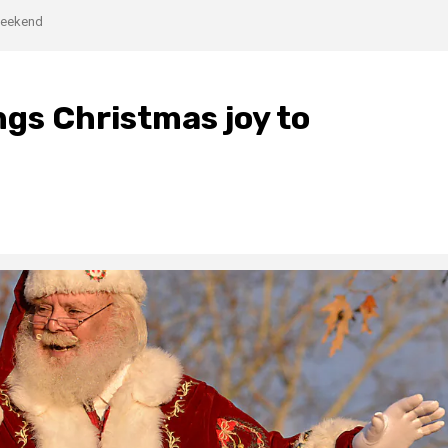
 weekend
gs Christmas joy to