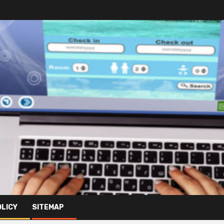
OLICY
SITEMAP