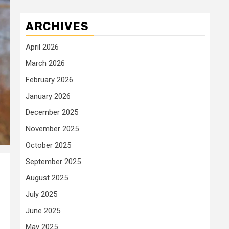
ARCHIVES
April 2026
March 2026
February 2026
January 2026
December 2025
November 2025
October 2025
September 2025
August 2025
July 2025
June 2025
May 2025