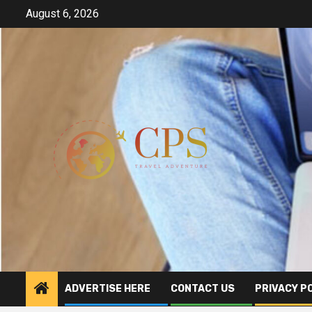
Skip
August 6, 2026
to
content
ADVERTISE HERE
CONTACT US
PRIVACY P