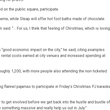
 on the public square, participate.
heme, while Steap will offer hot foot baths made of chocolate.
aid. “… For us, I think that feeling of Christmas, which is loving
a “good economic impact on the city,” he said, citing examples
, rental costs earned at city venues and increased spending at
roughly 1,200, with more people also attending the non-ticketed
ng flannel pajamas to participate in Friday’s Christmas PJ karaok
 to get involved before we get back into the hustle and bustle o
to something massive and really help us out in July.”