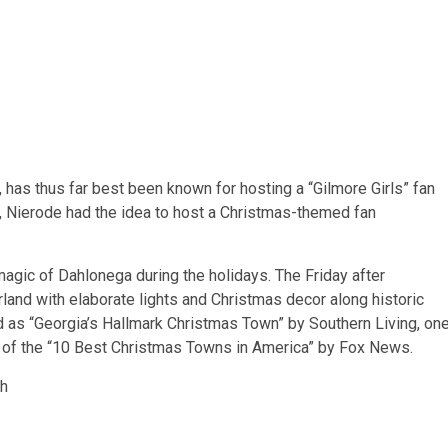
as thus far best been known for hosting a “Gilmore Girls” fan
ar, Nierode had the idea to host a Christmas-themed fan
 magic of Dahlonega during the holidays. The Friday after
land with elaborate lights and Christmas decor along
historic
 as “Georgia’s Hallmark Christmas Town” by Southern Living, on
 of the “10 Best Christmas Towns in America” by Fox News.
th