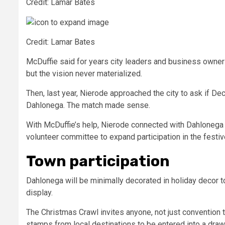
Credit: Lamar Bates
Credit: Lamar Bates
McDuffie said for years city leaders and business owners
but the vision never materialized.
Then, last year, Nierode approached the city to ask if D
Dahlonega. The match made sense.
With McDuffie’s help, Nierode connected with Dahlonega
volunteer committee to expand participation in the fest
Town participation
Dahlonega will be minimally decorated in holiday decor t
display.
The Christmas Crawl invites anyone, not just convention tic
stamps from local destinations
to be entered into a draw