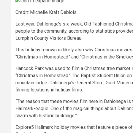
Credit: Michelle Kraft Deblois
Last year, Dahlonega’s six-week, Old Fashioned Christ
people to the community, according to statistics provide
Lumpkin County Visitors Bureau.
This holiday renown is likely also why Christmas movies
“Christmas in Homestead” and “Christmas in the Smokies,
Hancock Park was used to film a Christmas tree market in
“Christmas in Homestead.” The Baptist Student Union on 
mountain lodge. Dahlonega’s General Store, Gold Muse
filming locations in holiday films.
“The reason that these movies film here in
Dahlonega is t
Hallmark-esque. One of the magical things about Dahloneg
charm with historic buildings.”
Explore
5 Hallmark holiday movies that feature a piece of