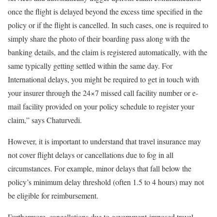
once the flight is delayed beyond the excess time specified in the
policy or if the flight is cancelled. In such cases, one is required to
simply share the photo of their boarding pass along with the
banking details, and the claim is registered automatically, with the
same typically getting settled within the same day. For
International delays, you might be required to get in touch with
your insurer through the 24×7 missed call facility number or e-
mail facility provided on your policy schedule to register your
claim,” says Chaturvedi.
However, it is important to understand that travel insurance may
not cover flight delays or cancellations due to fog in all
circumstances. For example, minor delays that fall below the
policy’s minimum delay threshold (often 1.5 to 4 hours) may not
be eligible for reimbursement.
Furthermore, cancellations due to government-imposed travel