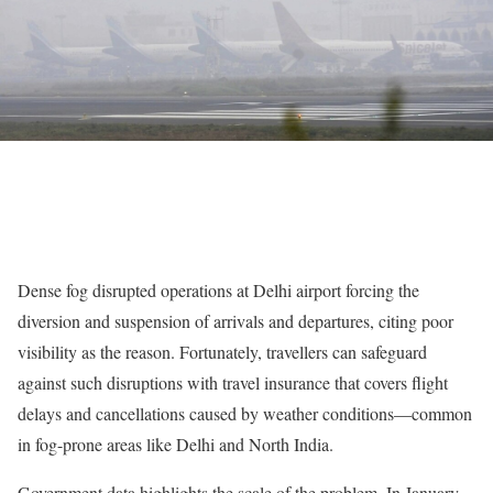
Dense fog disrupted operations at Delhi airport forcing the
diversion and suspension of arrivals and departures, citing poor
visibility as the reason. Fortunately, travellers can safeguard
against such disruptions with travel insurance that covers flight
delays and cancellations caused by weather conditions—common
in fog-prone areas like Delhi and North India.
Government data highlights the scale of the problem. In January