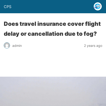
CPS
Does travel insurance cover flight
delay or cancellation due to fog?
admin
2 years ago