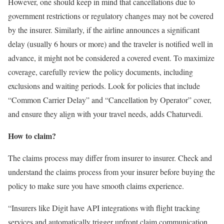
However, one should keep in mind that cancellations due to
government restrictions or regulatory changes may not be covered
by the insurer. Similarly, if the airline announces a significant
delay (usually 6 hours or more) and the traveler is notified well in
advance, it might not be considered a covered event. To maximize
coverage, carefully review the policy documents, including
exclusions and waiting periods. Look for policies that include
“Common Carrier Delay” and “Cancellation by Operator” cover,
and ensure they align with your travel needs, adds Chaturvedi.
How to claim?
The claims process may differ from insurer to insurer. Check and
understand the claims process from your insurer before buying the
policy to make sure you have smooth claims experience.
“Insurers like Digit have API integrations with flight tracking
services and automatically trigger upfront claim communication