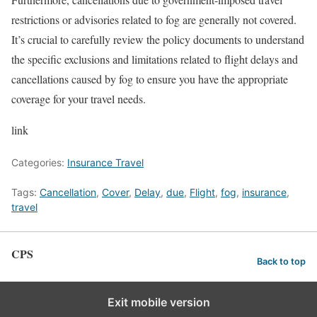
restrictions or advisories related to fog are generally not covered.
It’s crucial to carefully review the policy documents to understand
the specific exclusions and limitations related to flight delays and
cancellations caused by fog to ensure you have the appropriate
coverage for your travel needs.
link
Categories:
Insurance Travel
Tags:
Cancellation
,
Cover
,
Delay
,
due
,
Flight
,
fog
,
insurance
,
travel
CPS
Back to top
Exit mobile version