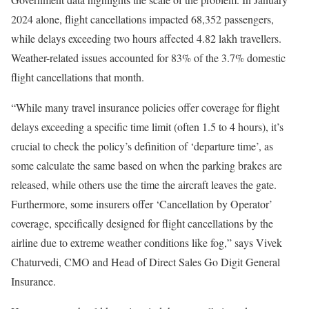
2024 alone, flight cancellations impacted 68,352 passengers,
while delays exceeding two hours affected 4.82 lakh travellers.
Weather-related issues accounted for 83% of the 3.7% domestic
flight cancellations that month.
“While many travel insurance policies offer coverage for flight
delays exceeding a specific time limit (often 1.5 to 4 hours), it’s
crucial to check the policy’s definition of ‘departure time’, as
some calculate the same based on when the parking brakes are
released, while others use the time the aircraft leaves the gate.
Furthermore, some insurers offer ‘Cancellation by Operator’
coverage, specifically designed for flight cancellations by the
airline due to extreme weather conditions like fog,” says Vivek
Chaturvedi, CMO and Head of Direct Sales Go Digit General
Insurance.