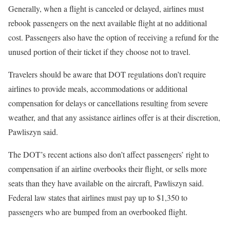
Generally, when a flight is canceled or delayed, airlines must
rebook passengers on the next available flight at no additional
cost. Passengers also have the option of receiving a refund for the
unused portion of their ticket if they choose not to travel.
Travelers should be aware that DOT regulations don’t require
airlines to provide meals, accommodations or additional
compensation for delays or cancellations resulting from severe
weather, and that any assistance airlines offer is at their discretion,
Pawliszyn said.
The DOT’s recent actions also don’t affect passengers’ right to
compensation if an airline overbooks their flight, or sells more
seats than they have available on the aircraft, Pawliszyn said.
Federal law states that airlines must pay up to $1,350 to
passengers who are bumped from an overbooked flight.