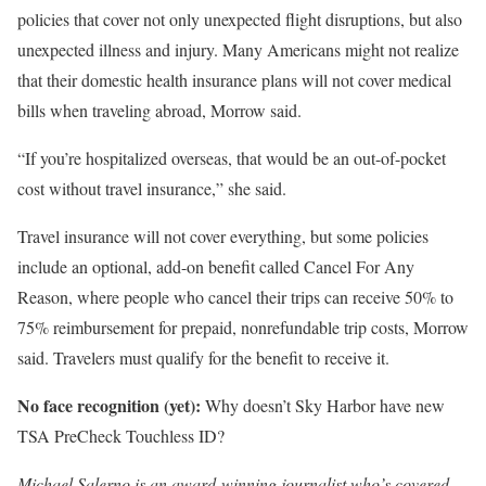
policies that cover not only unexpected flight disruptions, but also
unexpected illness and injury. Many Americans might not realize
that their domestic health insurance plans will not cover medical
bills when traveling abroad, Morrow said.
“If you’re hospitalized overseas, that would be an out-of-pocket
cost without travel insurance,” she said.
Travel insurance will not cover everything, but some policies
include an optional, add-on benefit called Cancel For Any
Reason, where people who cancel their trips can receive 50% to
75% reimbursement for prepaid, nonrefundable trip costs, Morrow
said. Travelers must qualify for the benefit to receive it.
No face recognition (yet):
Why doesn’t Sky Harbor have new
TSA PreCheck Touchless ID?
Michael Salerno is an award-winning journalist who’s covered