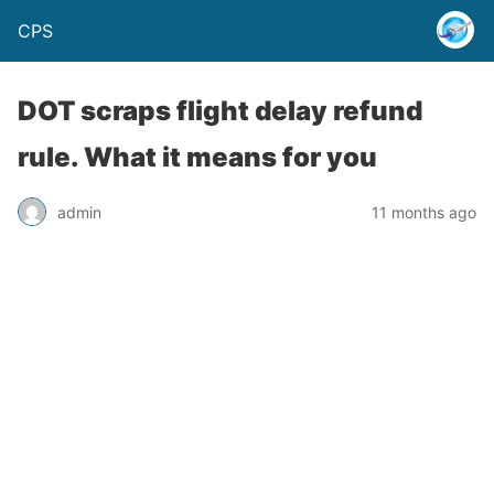
CPS
DOT scraps flight delay refund
rule. What it means for you
admin
11 months ago