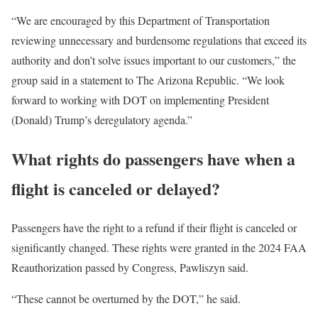
“We are encouraged by this Department of Transportation
reviewing unnecessary and burdensome regulations that exceed its
authority and don’t solve issues important to our customers,” the
group said in a statement to The Arizona Republic. “We look
forward to working with DOT on implementing President
(Donald) Trump’s deregulatory agenda.”
What rights do passengers have when a
flight is canceled or delayed?
Passengers have the right to a refund if their flight is canceled or
significantly changed. These rights were granted in the 2024 FAA
Reauthorization passed by Congress, Pawliszyn said.
“These cannot be overturned by the DOT,” he said.