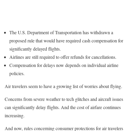
The U.S. Department of Transportation has withdrawn a
proposed rule that would have required cash compensation for
significantly delayed flights.
Airlines are still required to offer refunds for cancellations.
Compensation for delays now depends on individual airline
policies.
Air travelers seem to have a growing list of worries about flying.
Concerns from severe weather to tech glitches and aircraft issues
can significantly delay flights. And the cost of airfare continues
increasing.
And now, rules concerning consumer protections for air travelers