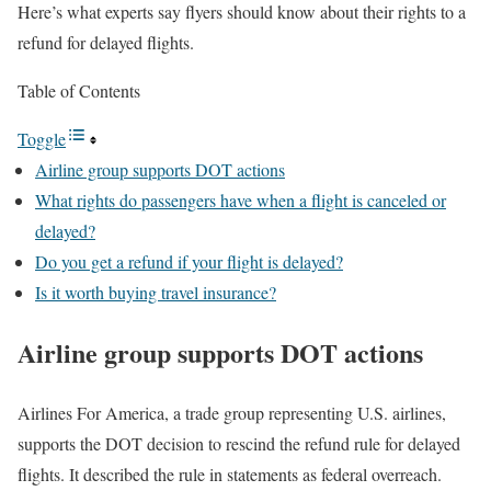
Here’s what experts say flyers should know about their rights to a
refund for delayed flights.
Table of Contents
Toggle
Airline group supports DOT actions
What rights do passengers have when a flight is canceled or
delayed?
Do you get a refund if your flight is delayed?
Is it worth buying travel insurance?
Airline group supports DOT actions
Airlines For America, a trade group representing U.S. airlines,
supports the DOT decision to rescind the refund rule for delayed
flights. It described the rule in statements as federal overreach.