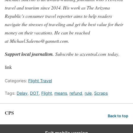
travel and tourism since 2014. His work as The Arizona
Republic’s consumer travel reporter aims to help readers
navigate the stresses of traveling and get the best value for their
money on their vacations. He can be reached
at Michael.Salerno@gannett.com.
Support local journalism.
Subscribe to azcentral.com today
.
link
Categories:
Flight Travel
Tags:
Delay
,
DOT
,
Flight
,
means
,
refund
,
rule
,
Scraps
CPS
Back to top