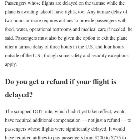
Passengers whose flights are delayed on the tarmac while the
plane is awaiting takeoff have rights, too. Any tarmac delay of
two hours or more requires airlines to provide passengers with
food, water, operational restrooms and medical care if needed, he
said. Passengers must also be given the option to exit the plane
after a tarmac delay of three hours in the U.S. and four hours
outside of the U.S., though some safety and security exceptions
apply.
Do you get a refund if your flight is
delayed?
The scrapped DOT rule, which hadn’t yet taken effect, would
have required additional compensation — not just a refund — to
passengers whose flights were significantly delayed. It would
have required airlines to pay passengers from $200 to $775 to