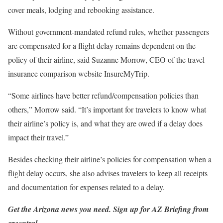
cover meals, lodging and rebooking assistance.
Without government-mandated refund rules, whether passengers
are compensated for a flight delay remains dependent on the
policy of their airline, said Suzanne Morrow, CEO of the travel
insurance comparison website InsureMyTrip.
“Some airlines have better refund/compensation policies than
others,” Morrow said. “It’s important for travelers to know what
their airline’s policy is, and what they are owed if a delay does
impact their travel.”
Besides checking their airline’s policies for compensation when a
flight delay occurs, she also advises travelers to keep all receipts
and documentation for expenses related to a delay.
Get the Arizona news you need.
Sign up
for AZ Briefing from