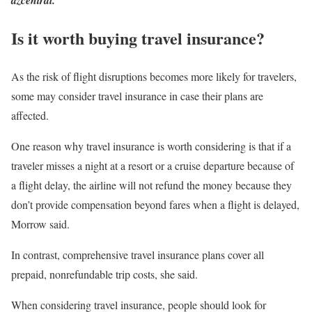
azcentral.
Is it worth buying travel insurance?
As the risk of flight disruptions becomes more likely for travelers,
some may consider travel insurance in case their plans are
affected.
One reason why travel insurance is worth considering is that if a
traveler misses a night at a resort or a cruise departure because of
a flight delay, the airline will not refund the money because they
don’t provide compensation beyond fares when a flight is delayed,
Morrow said.
In contrast, comprehensive travel insurance plans cover all
prepaid, nonrefundable trip costs, she said.
When considering travel insurance, people should look for