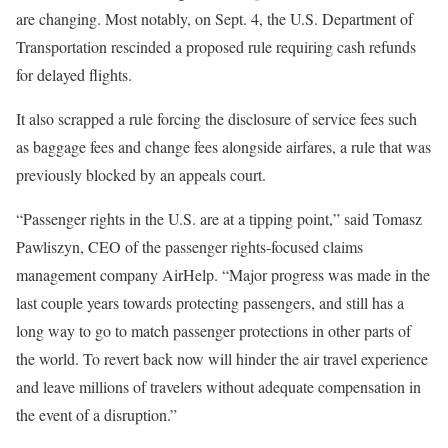
are changing. Most notably, on Sept. 4, the U.S. Department of
Transportation rescinded a proposed rule requiring cash refunds
for delayed flights.
It also scrapped a rule forcing the disclosure of service fees such
as baggage fees and change fees alongside airfares, a rule that was
previously blocked by an appeals court.
“Passenger rights in the U.S. are at a tipping point,” said Tomasz
Pawliszyn, CEO of the passenger rights-focused claims
management company AirHelp. “Major progress was made in the
last couple years towards protecting passengers, and still has a
long way to go to match passenger protections in other parts of
the world. To revert back now will hinder the air travel experience
and leave millions of travelers without adequate compensation in
the event of a disruption.”