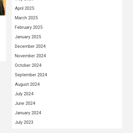
April 2025
March 2025
February 2025
January 2025
December 2024
November 2024
October 2024
September 2024
August 2024
July 2024
June 2024
January 2024
July 2023