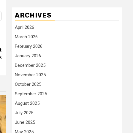
ARCHIVES
April 2026
March 2026
February 2026
t
January 2026
k
December 2025
November 2025
October 2025
September 2025
August 2025
July 2025
June 2025
May 2025