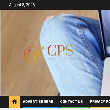
Skip
August 8, 2026
to
content
ADVERTISE HERE
CONTACT US
PRIVACY P