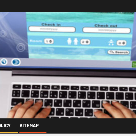
OLICY
SITEMAP