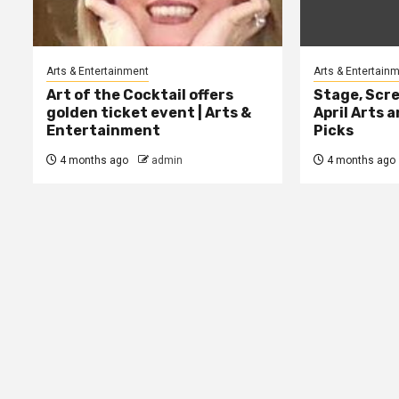
Arts & Entertainment
Arts & Entertain
Art of the Cocktail offers
Stage, Scre
golden ticket event | Arts &
April Arts 
Entertainment
Picks
4 months ago
admin
4 months ago