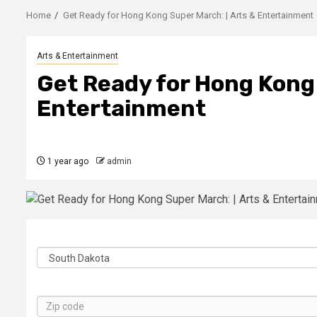
Home
Get Ready for Hong Kong Super March: | Arts & Entertainment
Arts & Entertainment
Get Ready for Hong Kong 
Entertainment
1 year ago
admin
State
Zip