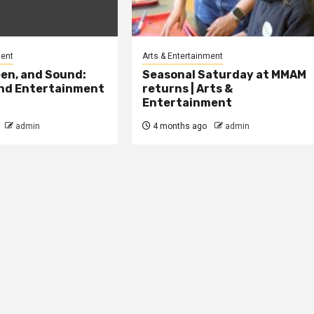
ment
Arts & Entertainment
en, and Sound:
Seasonal Saturday at MMAM
and Entertainment
returns | Arts &
Entertainment
admin
4 months ago
admin