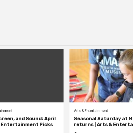
tainment
Arts & Entertainment
creen, and Sound: April
Seasonal Saturday at 
 Entertainment Picks
returns | Arts & Enter