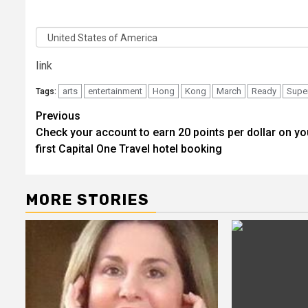
Code
Country
link
arts
entertainment
Hong
Kong
March
Ready
Supe
Tags:
Post
Previous
Check your account to earn 20 points per dollar on yo
navigation
first Capital One Travel hotel booking
MORE STORIES