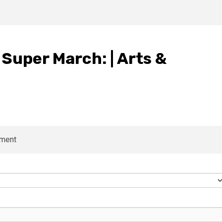
Super March: | Arts &