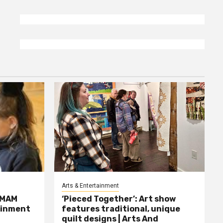
Arts & Entertainment
MMAM
‘Pieced Together’: Art show
tainment
features traditional, unique
quilt designs | Arts And