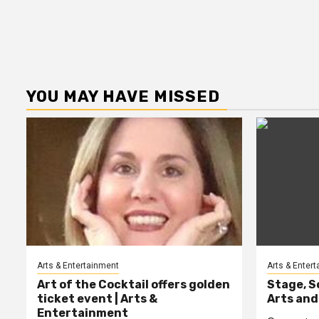
YOU MAY HAVE MISSED
Arts & Entertainment
Arts & Enter
Art of the Cocktail offers golden
Stage, S
ticket event | Arts &
Arts and
Entertainment