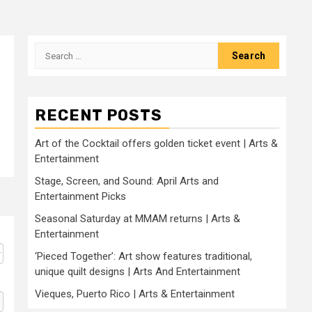
Search
for:
RECENT POSTS
Art of the Cocktail offers golden ticket event | Arts &
Entertainment
Stage, Screen, and Sound: April Arts and
Entertainment Picks
Seasonal Saturday at MMAM returns | Arts &
Entertainment
‘Pieced Together’: Art show features traditional,
unique quilt designs | Arts And Entertainment
Vieques, Puerto Rico | Arts & Entertainment