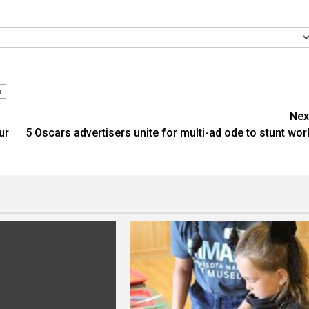
r
Nex
ur
5 Oscars advertisers unite for multi-ad ode to stunt wor