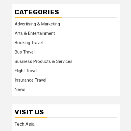
CATEGORIES
Advertising & Marketing
Arts & Entertainment
Booking Travel
Bus Travel
Business Products & Services
Flight Travel
Insurance Travel
News
VISIT US
Tech Asia