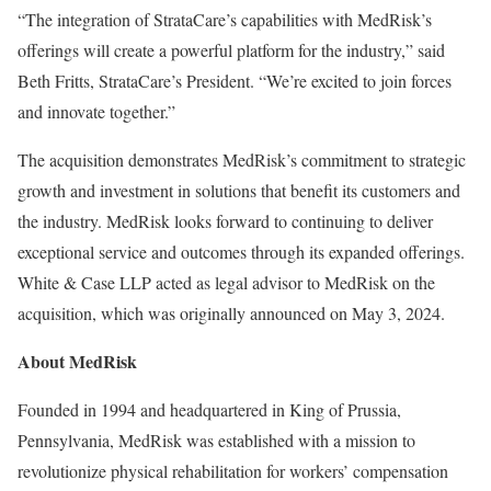
“The integration of StrataCare’s capabilities with MedRisk’s
offerings will create a powerful platform for the industry,” said
Beth Fritts, StrataCare’s President. “We’re excited to join forces
and innovate together.”
The acquisition demonstrates MedRisk’s commitment to strategic
growth and investment in solutions that benefit its customers and
the industry. MedRisk looks forward to continuing to deliver
exceptional service and outcomes through its expanded offerings.
White & Case LLP acted as legal advisor to MedRisk on the
acquisition, which was originally announced on May 3, 2024.
About MedRisk
Founded in 1994 and headquartered in King of Prussia,
Pennsylvania, MedRisk was established with a mission to
revolutionize physical rehabilitation for workers’ compensation