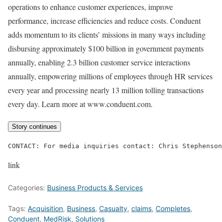
operations to enhance customer experiences, improve
performance, increase efficiencies and reduce costs. Conduent
adds momentum to its clients’ missions in many ways including
disbursing approximately $100 billion in government payments
annually, enabling 2.3 billion customer service interactions
annually, empowering millions of employees through HR services
every year and processing nearly 13 million tolling transactions
every day. Learn more at www.conduent.com.
Story continues
CONTACT: For media inquiries contact: Chris Stephenso
link
Categories:
Business Products & Services
Tags:
Acquisition
,
Business
,
Casualty
,
claims
,
Completes
,
Conduent
,
MedRisk
,
Solutions