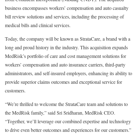
business encompasses workers’ compensation and auto casualty
bill review solutions and services, including the processing of
medical bills and clinical services.
Today, the company will be known as StrataCare, a brand with a
long and proud history in the industry. This acquisition expands
MedRisk’s portfolio of care and cost management solutions for
workers’ compensation and auto insurance carriers, third-party
administrators, and self-insured employers, enhancing its ability to
provide superior claims outcomes and exceptional service for
customers.
“We’re thrilled to welcome the StrataCare team and solutions to
the MedRisk family,” said Sri Sridharan, MedRisk CEO.
“Together, we’ll leverage our combined expertise and technology
to drive even better outcomes and experiences for our customers.”