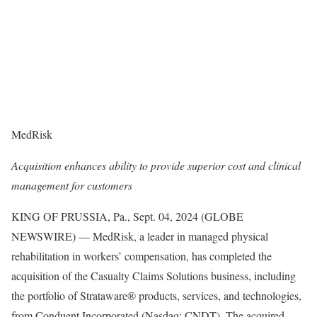
MedRisk
Acquisition enhances ability to provide superior cost and clinical
management for customers
KING OF PRUSSIA, Pa., Sept. 04, 2024 (GLOBE
NEWSWIRE) — MedRisk, a leader in managed physical
rehabilitation in workers’ compensation, has completed the
acquisition of the Casualty Claims Solutions business, including
the portfolio of Strataware® products, services, and technologies,
from Conduent Incorporated (Nasdaq: CNDT). The acquired