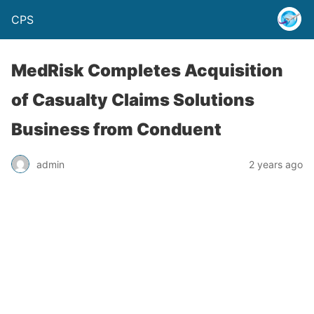
CPS
MedRisk Completes Acquisition
of Casualty Claims Solutions
Business from Conduent
admin
2 years ago