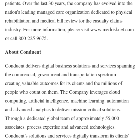
patients. Over the last 30 years, the company has evolved into the
nation’s leading managed care organization dedicated to physical
rehabilitation and medical bill review for the casualty claims
industry. For more information, please visit www.medrisknet.com
or call 800-225-9675.
About Conduent
Conduent delivers digital business solutions and services spanning
the commercial, government and transportation spectrum –
creating valuable outcomes for its clients and the millions of
people who count on them. The Company leverages cloud
computing, artificial intelligence, machine learning, automation
and advanced analytics to deliver mission-critical solutions.
Through a dedicated global team of approximately 55,000
associates, process expertise and advanced technologies,
Conduent’s solutions and services digitally transform its clients’