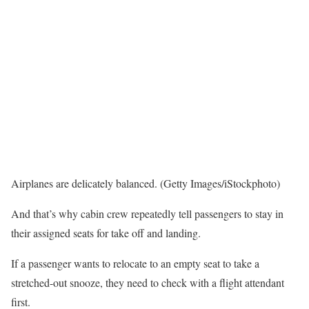
Airplanes are delicately balanced. (Getty Images/iStockphoto)
And that’s why cabin crew repeatedly tell passengers to stay in
their assigned seats for take off and landing.
If a passenger wants to relocate to an empty seat to take a
stretched-out snooze, they need to check with a flight attendant
first.