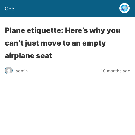
CPS
Plane etiquette: Here’s why you
can’t just move to an empty
airplane seat
admin
10 months ago