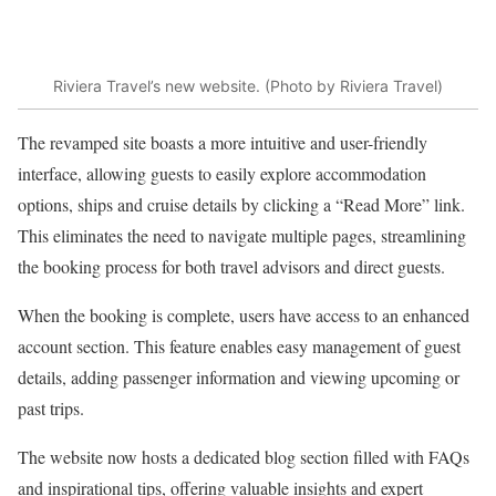
Riviera Travel’s new website. (Photo by Riviera Travel)
The revamped site boasts a more intuitive and user-friendly
interface, allowing guests to easily explore accommodation
options, ships and cruise details by clicking a “Read More” link.
This eliminates the need to navigate multiple pages, streamlining
the booking process for both travel advisors and direct guests.
When the booking is complete, users have access to an enhanced
account section. This feature enables easy management of guest
details, adding passenger information and viewing upcoming or
past trips.
The website now hosts a dedicated blog section filled with FAQs
and inspirational tips, offering valuable insights and expert