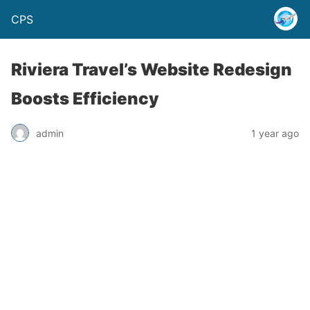
CPS
Riviera Travel’s Website Redesign
Boosts Efficiency
admin
1 year ago