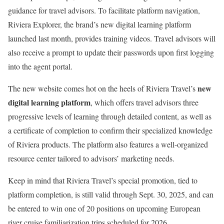
guidance for travel advisors. To facilitate platform navigation,
Riviera Explorer, the brand’s new digital learning platform
launched last month, provides training videos. Travel advisors will
also receive a prompt to update their passwords upon first logging
into the agent portal.
new
The new website comes hot on the heels of Riviera Travel’s
digital learning platform
, which offers travel advisors three
progressive levels of learning through detailed content, as well as
a certificate of completion to confirm their specialized knowledge
of Riviera products. The platform also features a well-organized
resource center tailored to advisors’ marketing needs.
Keep in mind that Riviera Travel’s special promotion, tied to
platform completion, is still valid through Sept. 30, 2025, and can
be entered to win one of 20 positions on upcoming European
river cruise familiarization trips scheduled for 2026.