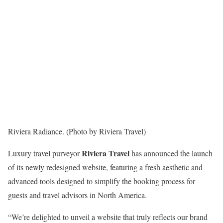
Riviera Radiance. (Photo by Riviera Travel)
Riviera Travel
Luxury travel purveyor
has announced the launch
of its newly redesigned website, featuring a fresh aesthetic and
advanced tools designed to simplify the booking process for
guests and travel advisors in North America.
“We’re delighted to unveil a website that truly reflects our brand