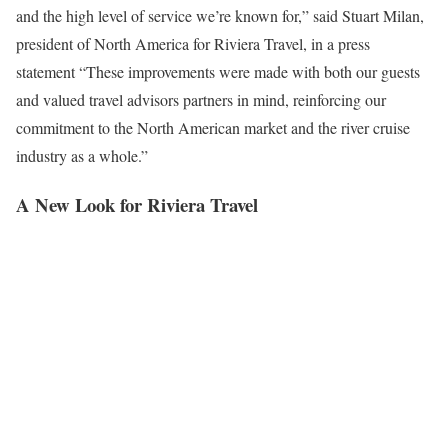
and the high level of service we’re known for,” said Stuart Milan,
president of North America for Riviera Travel, in a press
statement “These improvements were made with both our guests
and valued travel advisors partners in mind, reinforcing our
commitment to the North American market and the river cruise
industry as a whole.”
A New Look for Riviera Travel