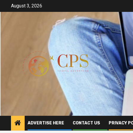
Skip
August 3, 2026
to
content
ADVERTISE HERE
CONTACT US
PRIVACY P