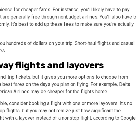
ence for cheaper fares. For instance, you’ll likely have to pay
 are generally free through nonbudget airlines. You’ll also have t
mly. It’s best to add up these fees to make sure you’re actually
u hundreds of dollars on your trip. Short-haul flights and casual
es.
ay flights and layovers
d-trip tickets, but it gives you more options to choose from
e best fares on the days you plan on flying. For example, Delta
erican Airlines may be cheaper for the flights home.
ble, consider booking a flight with one or more layovers. It’s no
op flights, but you may not realize just how significant the
t with a layover instead of a nonstop flight, according to Google