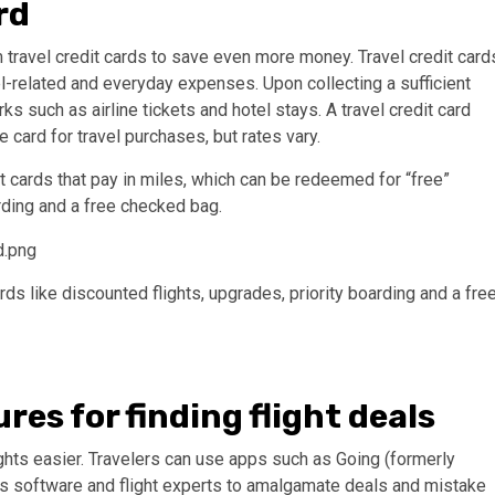
rd
 travel credit cards to save even more money. Travel credit card
el-related and everyday expenses. Upon collecting a sufficient
s such as airline tickets and hotel stays. A travel credit card
card for travel purchases, but rates vary.
it cards that pay in miles, which can be redeemed for “free”
arding and a free checked bag.
ds like discounted flights, upgrades, priority boarding and a fre
res for finding flight deals
hts easier. Travelers can use apps such as Going (formerly
ses software and flight experts to amalgamate deals and mistake