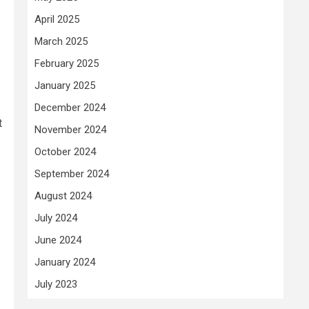
April 2025
March 2025
February 2025
January 2025
December 2024
t
November 2024
October 2024
September 2024
August 2024
July 2024
June 2024
January 2024
July 2023