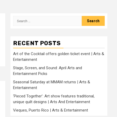
Search
for:
RECENT POSTS
Art of the Cocktail offers golden ticket event | Arts &
Entertainment
Stage, Screen, and Sound: April Arts and
Entertainment Picks
Seasonal Saturday at MMAM returns | Arts &
Entertainment
‘Pieced Together’: Art show features traditional,
unique quilt designs | Arts And Entertainment
Vieques, Puerto Rico | Arts & Entertainment