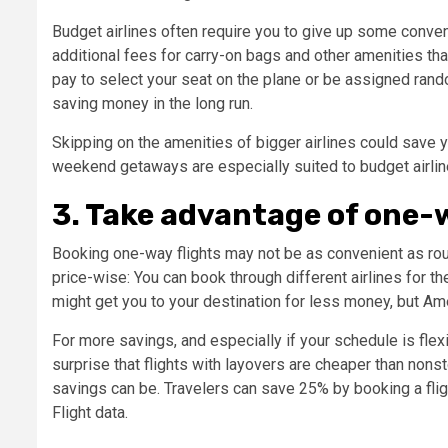
Budget airlines often require you to give up some conveni
additional fees for carry-on bags and other amenities that
pay to select your seat on the plane or be assigned rando
saving money in the long run.
Skipping on the amenities of bigger airlines could save yo
weekend getaways are especially suited to budget airlin
3. Take advantage of one-w
Booking one-way flights may not be as convenient as roun
price-wise: You can book through different airlines for th
might get you to your destination for less money, but Am
For more savings, and especially if your schedule is flexi
surprise that flights with layovers are cheaper than nonst
savings can be. Travelers can save 25% by booking a fligh
Flight data.