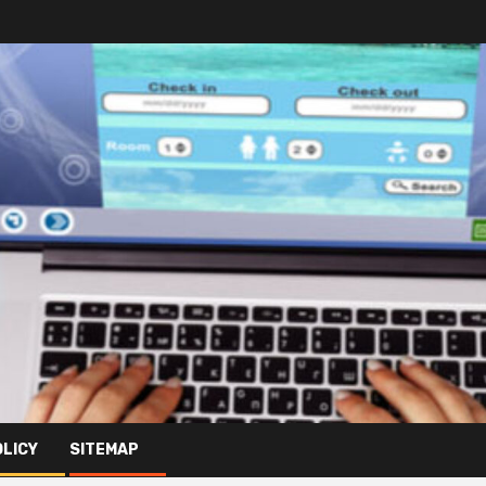
OLICY
SITEMAP