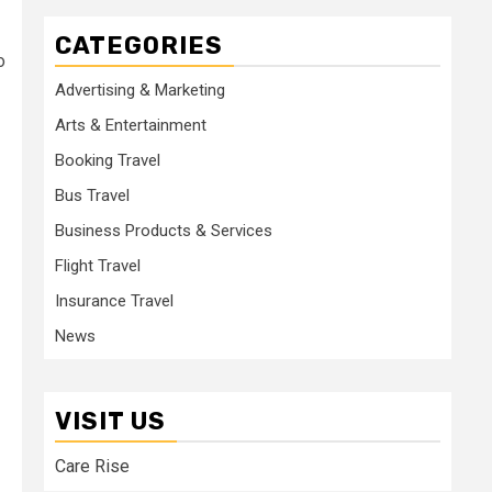
CATEGORIES
o
Advertising & Marketing
Arts & Entertainment
Booking Travel
Bus Travel
Business Products & Services
Flight Travel
Insurance Travel
News
VISIT US
Care Rise