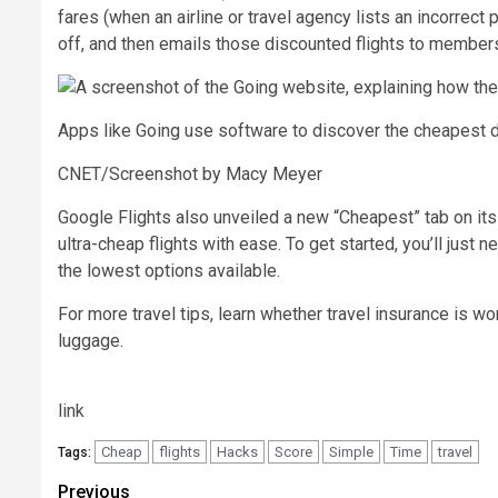
fares (when an airline or travel agency lists an incorrect 
off, and then emails those discounted flights to member
Apps like Going use software to discover the cheapest do
CNET/Screenshot by Macy Meyer
Google Flights also unveiled a new “Cheapest” tab on its
ultra-cheap flights with ease. To get started, you’ll just 
the lowest options available.
For more travel tips, learn whether travel insurance is wo
luggage.
link
Cheap
flights
Hacks
Score
Simple
Time
travel
Tags:
Post
Previous