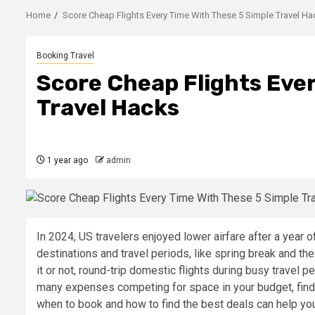
Home
Score Cheap Flights Every Time With These 5 Simple Travel H
Booking Travel
Score Cheap Flights Eve
Travel Hacks
1 year ago
admin
In 2024, US travelers enjoyed lower airfare after a year o
destinations and travel periods, like spring break and the
it or not, round-trip domestic flights during busy travel 
many expenses competing for space in your budget, find
when to book and how to find the best deals can help you 