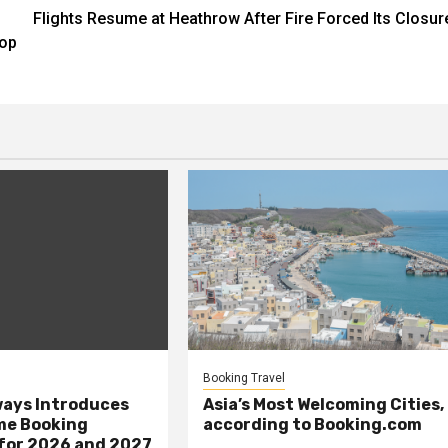
Flights Resume at Heathrow After Fire Forced Its Closur
Pop
Booking Travel
ays Introduces
Asia’s Most Welcoming Cities,
me Booking
according to Booking.com
 for 2026 and 2027