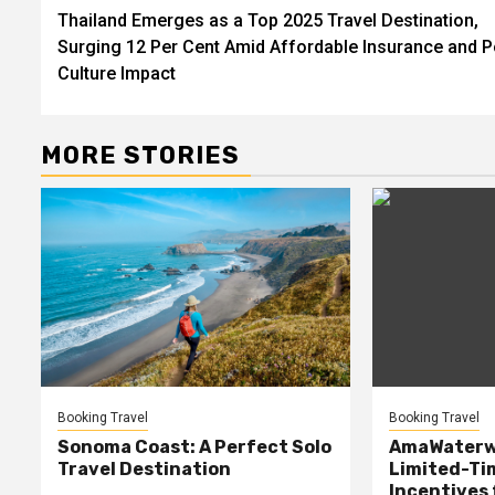
Thailand Emerges as a Top 2025 Travel Destination,
navigation
Surging 12 Per Cent Amid Affordable Insurance and 
Culture Impact
MORE STORIES
Booking Travel
Booking Travel
Sonoma Coast: A Perfect Solo
AmaWaterw
Travel Destination
Limited-Ti
Incentives