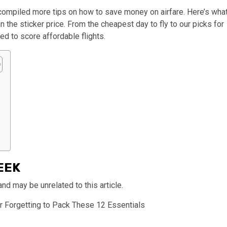
e compiled more tips on how to save money on airfare. Here’s wha
 the sticker price. From the cheapest day to fly to our picks for
eed to score affordable flights.
EEK
 may be unrelated to this article.
r Forgetting to Pack These 12 Essentials