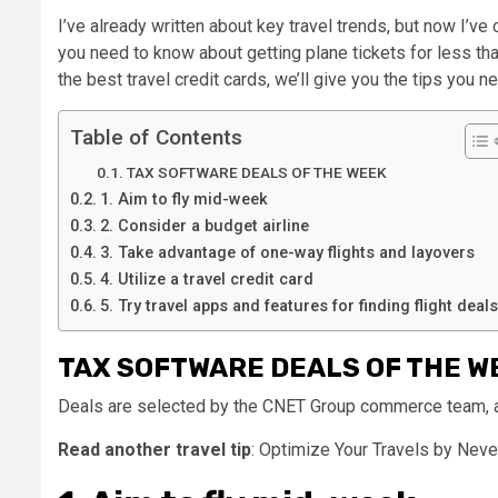
I’ve already written about key travel trends, but now I’v
you need to know about getting plane tickets for less than
the best travel credit cards, we’ll give you the tips you n
Table of Contents
TAX SOFTWARE DEALS OF THE WEEK
1. Aim to fly mid-week
2. Consider a budget airline
3. Take advantage of one-way flights and layovers
4. Utilize a travel credit card
5. Try travel apps and features for finding flight deals
TAX SOFTWARE DEALS OF THE W
Deals are selected by the CNET Group commerce team, and
Read another travel tip
: Optimize Your Travels by Neve