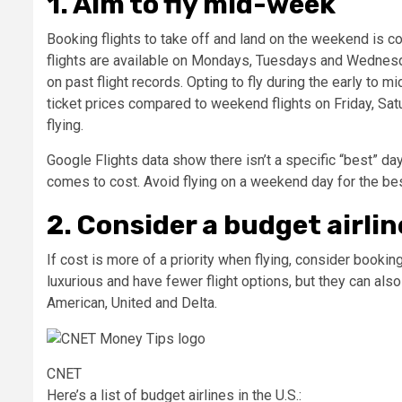
1. Aim to fly mid-week
Booking flights to take off and land on the weekend is c
flights are available on Mondays, Tuesdays and Wednes
on past flight records. Opting to fly during the early to 
ticket prices compared to weekend flights on Friday, Satu
flying.
Google Flights data show there isn’t a specific “best” day
comes to cost. Avoid flying on a weekend day for the be
2. Consider a budget airlin
If cost is more of a priority when flying, consider booking
luxurious and have fewer flight options, but they can also
American, United and Delta.
CNET
Here’s a list of budget airlines in the U.S.: