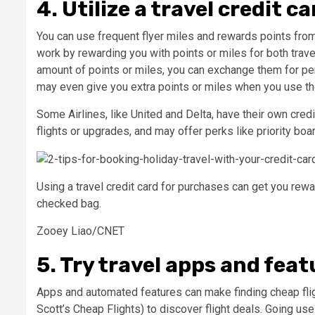
4. Utilize a travel credit ca
You can use frequent flyer miles and rewards points from
work by rewarding you with points or miles for both trav
amount of points or miles, you can exchange them for perk
may even give you extra points or miles when you use the 
Some Airlines, like United and Delta, have their own cred
flights or upgrades, and may offer perks like priority bo
Using a travel credit card for purchases can get you rewar
checked bag.
Zooey Liao/CNET
5. Try travel apps and featu
Apps and automated features can make finding cheap flig
Scott’s Cheap Flights) to discover flight deals. Going u