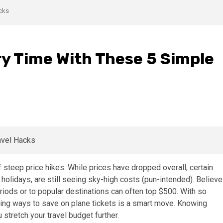
acks
ry Time With These 5 Simple
f steep price hikes. While prices have dropped overall, certain
 holidays, are still seeing sky-high costs (pun-intended). Believe
periods or to popular destinations can often top $500. With so
ing ways to save on plane tickets is a smart move. Knowing
stretch your travel budget further.