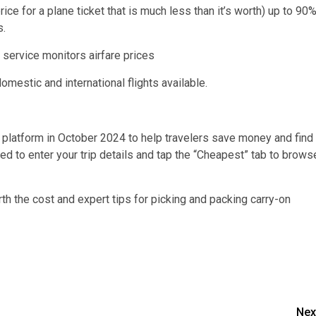
price for a plane ticket that is much less than it’s worth) up to 90
s.
mestic and international flights available.
 platform in October 2024 to help travelers save money and find
need to enter your trip details and tap the “Cheapest” tab to brows
rth the cost and expert tips for picking and packing carry-on
Nex