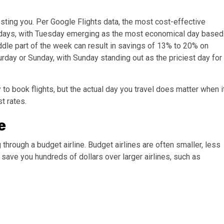
osting you. Per Google Flights data, the most cost-effective
days, with Tuesday emerging as the most economical day based
middle part of the week can result in savings of 13% to 20% on
rday or Sunday, with Sunday standing out as the priciest day for
 to book flights, but the actual day you travel does matter when i
st rates.
e
 through a budget airline. Budget airlines are often smaller, less
 save you hundreds of dollars over larger airlines, such as