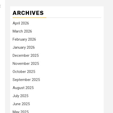
t
ARCHIVES
April 2026
March 2026
February 2026
January 2026
December 2025
November 2025
October 2025
September 2025
August 2025
July 2025
June 2025
May 2025