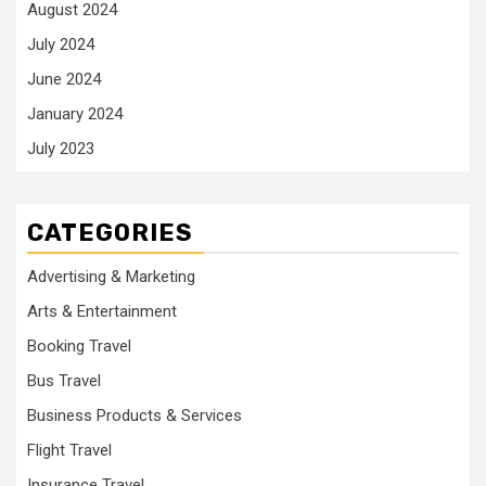
August 2024
July 2024
June 2024
January 2024
July 2023
CATEGORIES
Advertising & Marketing
Arts & Entertainment
Booking Travel
Bus Travel
Business Products & Services
Flight Travel
Insurance Travel