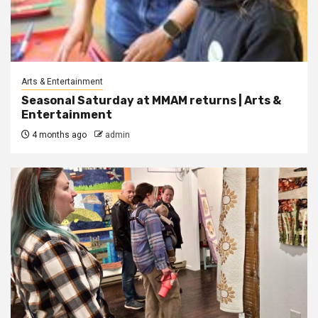
Arts & Entertainment
Seasonal Saturday at MMAM returns | Arts &
Entertainment
4 months ago
admin