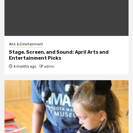
Arts & Entertainment
Stage, Screen, and Sound: April Arts and
Entertainment Picks
4 months ago
admin