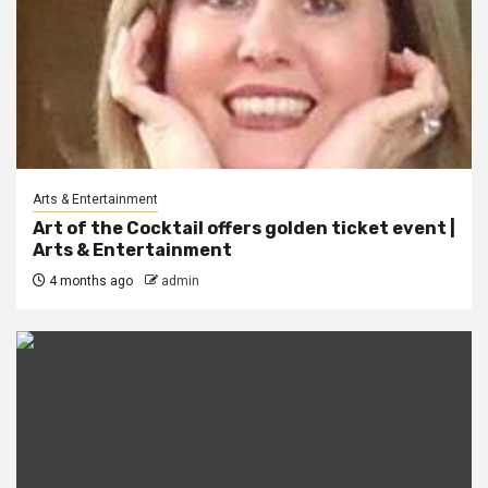
Arts & Entertainment
Art of the Cocktail offers golden ticket event |
Arts & Entertainment
4 months ago
admin