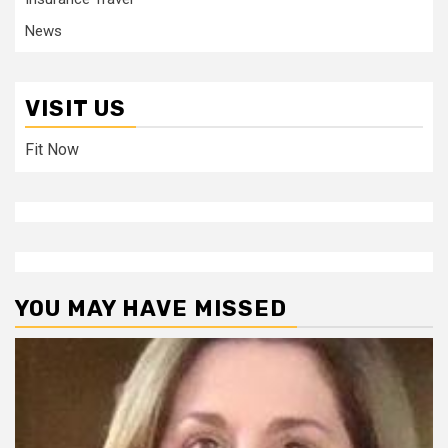
News
VISIT US
Fit Now
YOU MAY HAVE MISSED