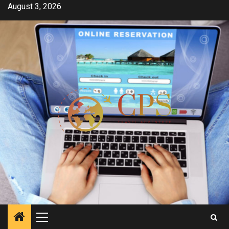
Skip
August 3, 2026
to
content
Primary