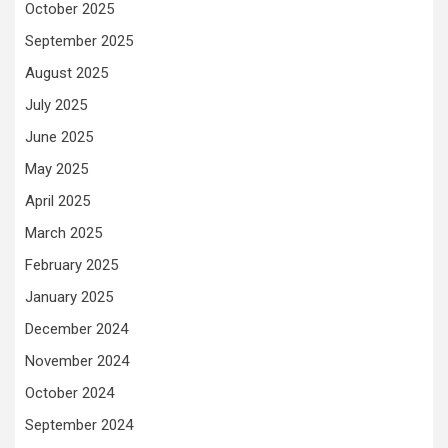
October 2025
September 2025
August 2025
July 2025
June 2025
May 2025
April 2025
March 2025
February 2025
January 2025
December 2024
November 2024
October 2024
September 2024