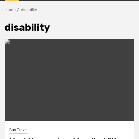
Menu
Home
disability
disability
Bus Travel