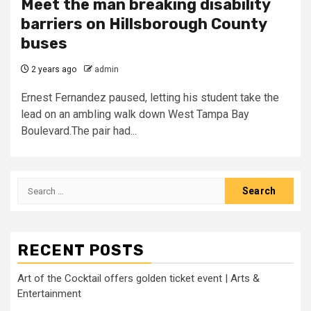
Meet the man breaking disability
barriers on Hillsborough County
buses
2 years ago
admin
Ernest Fernandez paused, letting his student take the
lead on an ambling walk down West Tampa Bay
Boulevard.The pair had...
Search
for:
RECENT POSTS
Art of the Cocktail offers golden ticket event | Arts &
Entertainment