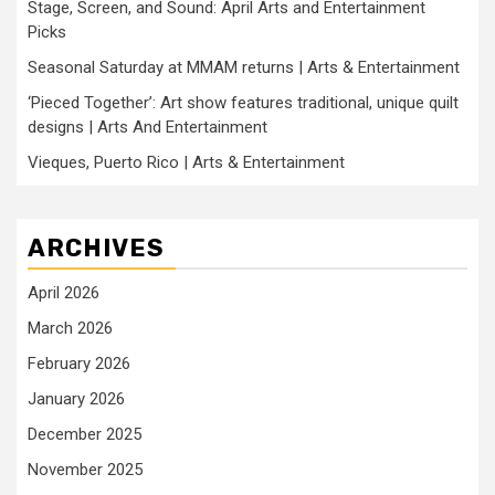
Stage, Screen, and Sound: April Arts and Entertainment
Picks
Seasonal Saturday at MMAM returns | Arts & Entertainment
‘Pieced Together’: Art show features traditional, unique quilt
designs | Arts And Entertainment
Vieques, Puerto Rico | Arts & Entertainment
ARCHIVES
April 2026
March 2026
February 2026
January 2026
December 2025
November 2025