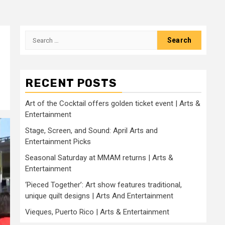
Search
for:
RECENT POSTS
Art of the Cocktail offers golden ticket event | Arts &
Entertainment
Stage, Screen, and Sound: April Arts and
Entertainment Picks
Seasonal Saturday at MMAM returns | Arts &
Entertainment
‘Pieced Together’: Art show features traditional,
unique quilt designs | Arts And Entertainment
Vieques, Puerto Rico | Arts & Entertainment