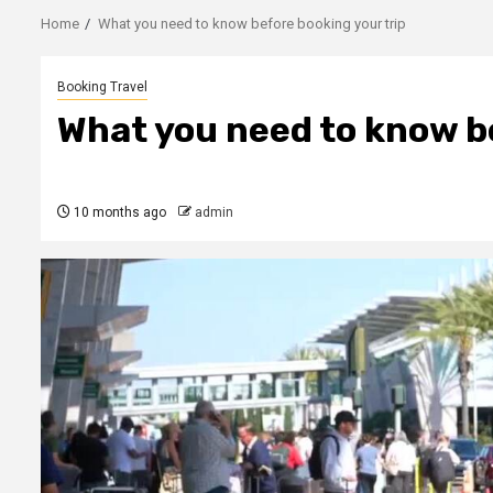
Home
What you need to know before booking your trip
Booking Travel
What you need to know be
10 months ago
admin