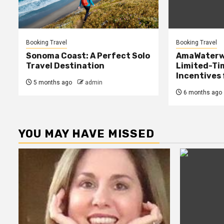
Booking Travel
Booking Travel
Sonoma Coast: A Perfect Solo
AmaWaterw
Travel Destination
Limited-Ti
Incentives
5 months ago
admin
6 months ago
YOU MAY HAVE MISSED