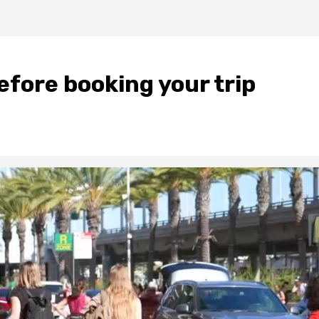
fore booking your trip