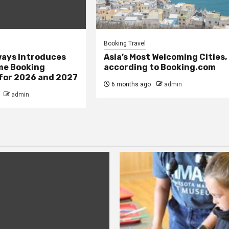
Booking Travel
ays Introduces
Asia’s Most Welcoming Cities,
me Booking
according to Booking.com
 for 2026 and 2027
6 months ago
admin
admin