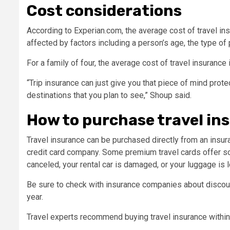
Cost considerations
According to Experian.com, the average cost of travel ins
affected by factors including a person’s age, the type of p
For a family of four, the average cost of travel insuranc
“Trip insurance can just give you that piece of mind prote
destinations that you plan to see,” Shoup said.
How to purchase travel in
Travel insurance can be purchased directly from an insur
credit card company. Some premium travel cards offer som
canceled, your rental car is damaged, or your luggage is l
Be sure to check with insurance companies about discoun
year.
Travel experts recommend buying travel insurance within 2