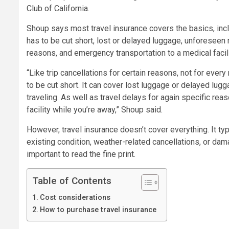
Club of California.
Shoup says most travel insurance covers the basics, inclu
has to be cut short, lost or delayed luggage, unforeseen 
reasons, and emergency transportation to a medical facil
“Like trip cancellations for certain reasons, not for every 
to be cut short. It can cover lost luggage or delayed lu
traveling. As well as travel delays for again specific re
facility while you’re away,” Shoup said.
However, travel insurance doesn’t cover everything. It ty
existing condition, weather-related cancellations, or dama
important to read the fine print.
Table of Contents
Cost considerations
How to purchase travel insurance