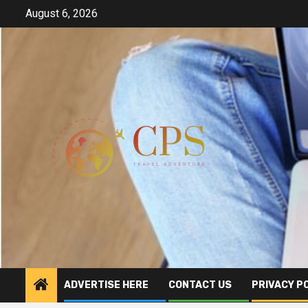
Skip
August 6, 2026
to
content
ADVERTISE HERE
CONTACT US
PRIVACY P