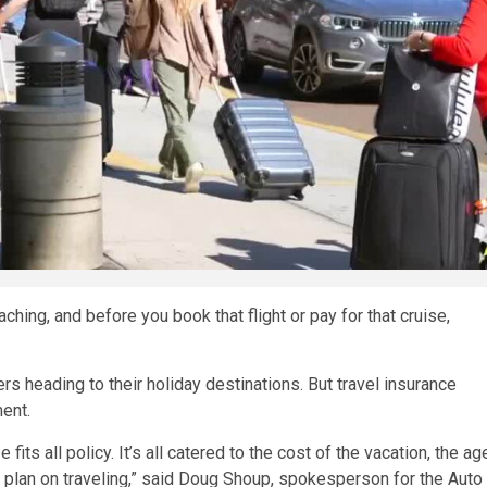
ing, and before you book that flight or pay for that cruise,
rs heading to their holiday destinations. But travel insurance
ment.
fits all policy. It’s all catered to the cost of the vacation, the ag
u plan on traveling,” said Doug Shoup, spokesperson for the Auto