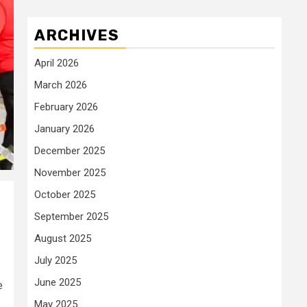
ARCHIVES
April 2026
March 2026
February 2026
January 2026
December 2025
November 2025
October 2025
September 2025
August 2025
July 2025
June 2025
e
May 2025