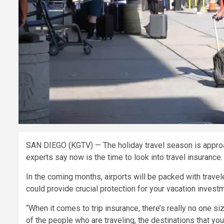
SAN DIEGO (KGTV) — The holiday travel season is approach
experts say now is the time to look into travel insurance.
In the coming months, airports will be packed with travele
could provide crucial protection for your vacation invest
“When it comes to trip insurance, there’s really no one size 
of the people who are traveling, the destinations that yo