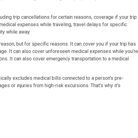
ding trip cancellations for certain reasons, coverage if your trip
medical expenses while traveling, travel delays for specific
ity while away.
reason, but for specific reasons. It can cover you if your trip has
ggage. It can also cover unforeseen medical expenses while you’re
asons. It can also cover emergency transportation to a medical
pically excludes medical bills connected to a person’s pre-
ges or injuries from high-risk excursions. That’s why it’s