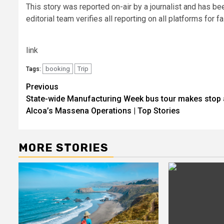
This story was reported on-air by a journalist and has be
editorial team verifies all reporting on all platforms for 
link
booking
Trip
Tags:
Post
Previous
State-wide Manufacturing Week bus tour makes stop 
navigation
Alcoa’s Massena Operations | Top Stories
MORE STORIES