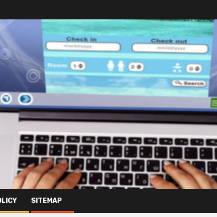
OLICY
SITEMAP