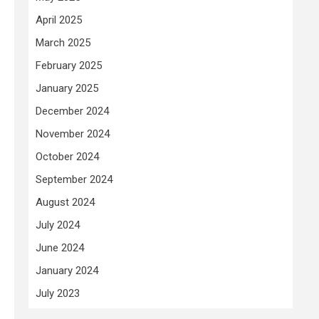
April 2025
March 2025
February 2025
January 2025
December 2024
November 2024
October 2024
September 2024
August 2024
July 2024
June 2024
January 2024
July 2023