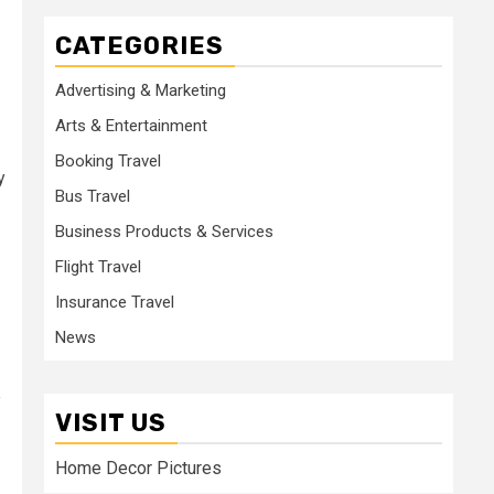
CATEGORIES
Advertising & Marketing
Arts & Entertainment
Booking Travel
y
Bus Travel
Business Products & Services
Flight Travel
Insurance Travel
News
e
VISIT US
Home Decor Pictures