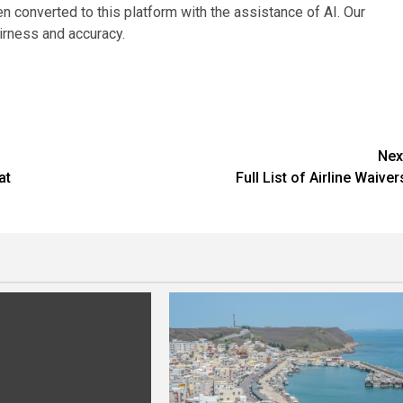
en converted to this platform with the assistance of AI. Our
fairness and accuracy.
Nex
at
Full List of Airline Waiver