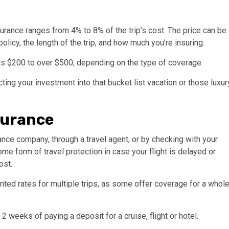
urance ranges from 4% to 8% of the trip’s cost. The price can be
olicy, the length of the trip, and how much you’re insuring.
e is $200 to over $500, depending on the type of coverage.
cting your investment into that bucket list vacation or those luxur
surance
ance company, through a travel agent, or by checking with your
e form of travel protection in case your flight is delayed or
ost.
ted rates for multiple trips, as some offer coverage for a whol
 weeks of paying a deposit for a cruise, flight or hotel.