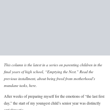
This column is the latest in a series on parenting children in the
final years of high school, “Emptying the Nest.” Read the
previous installment,
about being freed from motherhood’s
mundane tasks, here
.
After weeks of preparing myself for the emotions of “the last first
day,” the start of my youngest child’s senior year was distinctly
anticlimactic.