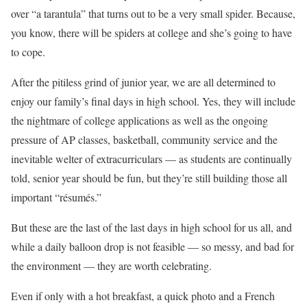
over “a tarantula” that turns out to be a very small spider. Because,
you know, there will be spiders at college and she’s going to have
to cope.
After the pitiless grind of junior year, we are all determined to
enjoy our family’s final days in high school. Yes, they will include
the nightmare of college applications as well as the ongoing
pressure of AP classes, basketball, community service and the
inevitable welter of extracurriculars — as students are continually
told, senior year should be fun, but they’re still building those all
important “résumés.”
But these are the last of the last days in high school for us all, and
while a daily balloon drop is not feasible — so messy, and bad for
the environment — they are worth celebrating.
Even if only with a hot breakfast, a quick photo and a French