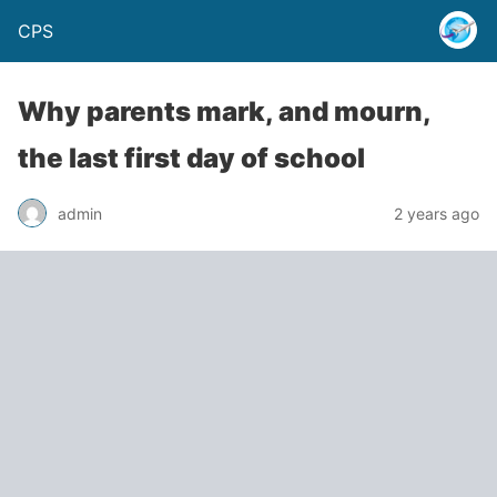
CPS
Why parents mark, and mourn,
the last first day of school
admin
2 years ago