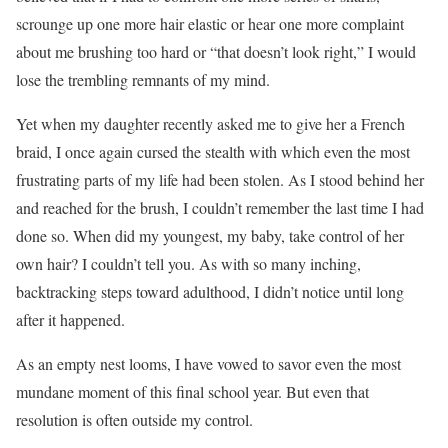
scrounge up one more hair elastic or hear one more complaint
about me brushing too hard or “that doesn’t look right,” I would
lose the trembling remnants of my mind.
Yet when my daughter recently asked me to give her a French
braid, I once again cursed the stealth with which even the most
frustrating parts of my life had been stolen. As I stood behind her
and reached for the brush, I couldn’t remember the last time I had
done so. When did my youngest, my baby, take control of her
own hair? I couldn’t tell you. As with so many inching,
backtracking steps toward adulthood, I didn’t notice until long
after it happened.
As an empty nest looms, I have vowed to savor even the most
mundane moment of this final school year. But even that
resolution is often outside my control.