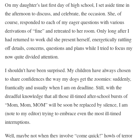
On my daughter’s last first day of high school, I set aside time in
the afternoon to discuss, and celebrate, the occasion. She, of
course, responded to each of my eager questions with various
derivations of “fine” and retreated to her room. Only long after I
had returned to work did she present herself, energetically rattling
off details, concerns, questions and plans while I tried to focus my
now quite divided attention.
I shouldn’t have been surprised. My children have always chosen
to share confidences the way my dogs get the zoomies: suddenly,
frantically and usually when I am on deadline. Still, with the
dreadful knowledge that all those ill-timed after-school bursts of
“Mom, Mom, MOM” will be soon be replaced by silence, I am
(note to my editor) trying to embrace even the most ill-timed
interruptions.
Well, maybe not when they involve “come quick!” howls of terror