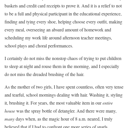
baskets and credit card receipts to prove it. And it is a relief to not
to be a full and physical participant in the educational experience,
finding and tying every shoe, helping choose every outfit, making
every meal, overseeing an absurd amount of homework and
scheduling my work life around afternoon teacher meetings,
school plays and choral performances.
I certainly do not miss the nonstop chaos of trying to put children
to sleep at night and rouse them in the morning, and I especially
do not miss the dreaded brushing of the hair.
As the mother of two girls, I have spent countless, often very tense
and tearful, school mornings dealing with hair. Washing it, styling
it, brushing it. For years, the most valuable item in our
entire
house
was the spray bottle of detangler. And there were many,
many
days when, as the magic hour of 8 a.m. neared, I truly
believed that if I had to confront one more series of snarls,