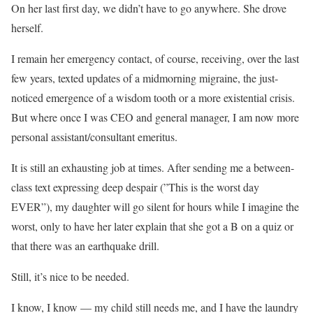
On her last first day, we didn’t have to go anywhere. She drove
herself.
I remain her emergency contact, of course, receiving, over the last
few years, texted updates of a midmorning migraine, the just-
noticed emergence of a wisdom tooth or a more existential crisis.
But where once I was CEO and general manager, I am now more
personal assistant/consultant emeritus.
It is still an exhausting job at times. After sending me a between-
class text expressing deep despair (”This is the worst day
EVER”), my daughter will go silent for hours while I imagine the
worst, only to have her later explain that she got a B on a quiz or
that there was an earthquake drill.
Still, it’s nice to be needed.
I know, I know — my child still needs me, and I have the laundry