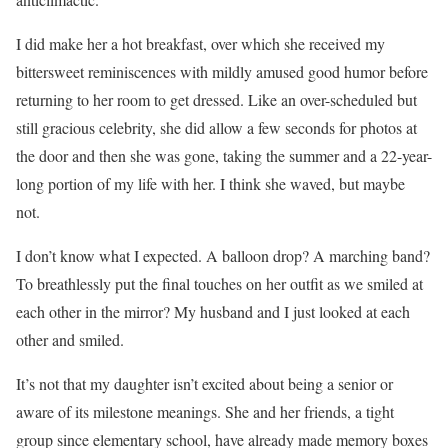
I did make her a hot breakfast, over which she received my
bittersweet reminiscences with mildly amused good humor before
returning to her room to get dressed. Like an over-scheduled but
still gracious celebrity, she did allow a few seconds for photos at
the door and then she was gone, taking the summer and a 22-year-
long portion of my life with her. I think she waved, but maybe
not.
I don’t know what I expected. A balloon drop? A marching band?
To breathlessly put the final touches on her outfit as we smiled at
each other in the mirror? My husband and I just looked at each
other and smiled.
It’s not that my daughter isn’t excited about being a senior or
aware of its milestone meanings. She and her friends, a tight
group since elementary school, have already made memory boxes