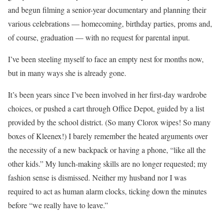
and begun filming a senior-year documentary and planning their
various celebrations — homecoming, birthday parties, proms and,
of course, graduation — with no request for parental input.
I’ve been steeling myself to face an empty nest for months now,
but in many ways she is already gone.
It’s been years since I’ve been involved in her first-day wardrobe
choices, or pushed a cart through Office Depot, guided by a list
provided by the school district. (So many Clorox wipes! So many
boxes of Kleenex!) I barely remember the heated arguments over
the necessity of a new backpack or having a phone, “like all the
other kids.” My lunch-making skills are no longer requested; my
fashion sense is dismissed. Neither my husband nor I was
required to act as human alarm clocks, ticking down the minutes
before “we really have to leave.”