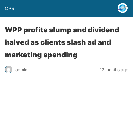
CPS
WPP profits slump and dividend
halved as clients slash ad and
marketing spending
admin
12 months ago