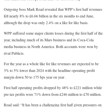
Outgoing boss Mark Read revealed that WPP’s first half revenues
fell nearly 8% to £6.66 billion in the six months to end June,
although the drop was only 2.4% on a like for like basis.
WPP suffered some major clients losses during the first half of the
year, including much of its Mars business and its Coca-Cola
media business in North America. Both accounts were won by
rival Publicis.
For the year as a whole like for like revenues are expected to be
3% to 5% lower than 2024 with the headline operating profit
margin down 50 to 175 bps year on year .
First half operating profits dropped by 48% to £221 million while
pre-tax profits were 71% down from £246 million to £70 million.
Read said: “It has been a challenging first half given pressures on