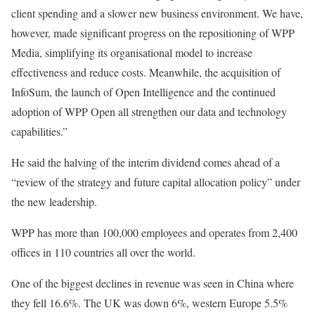
client spending and a slower new business environment. We have,
however, made significant progress on the repositioning of WPP
Media, simplifying its organisational model to increase
effectiveness and reduce costs. Meanwhile, the acquisition of
InfoSum, the launch of Open Intelligence and the continued
adoption of WPP Open all strengthen our data and technology
capabilities.”
He said the halving of the interim dividend comes ahead of a
“review of the strategy and future capital allocation policy” under
the new leadership.
WPP has more than 100,000 employees and operates from 2,400
offices in 110 countries all over the world.
One of the biggest declines in revenue was seen in China where
they fell 16.6%. The UK was down 6%, western Europe 5.5%