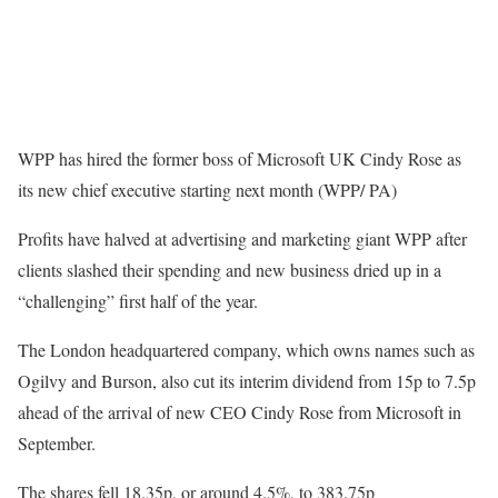
WPP has hired the former boss of Microsoft UK Cindy Rose as
its new chief executive starting next month (WPP/ PA)
Profits have halved at advertising and marketing giant WPP after
clients slashed their spending and new business dried up in a
“challenging” first half of the year.
The London headquartered company, which owns names such as
Ogilvy and Burson, also cut its interim dividend from 15p to 7.5p
ahead of the arrival of new CEO Cindy Rose from Microsoft in
September.
The shares fell 18.35p, or around 4.5%, to 383.75p