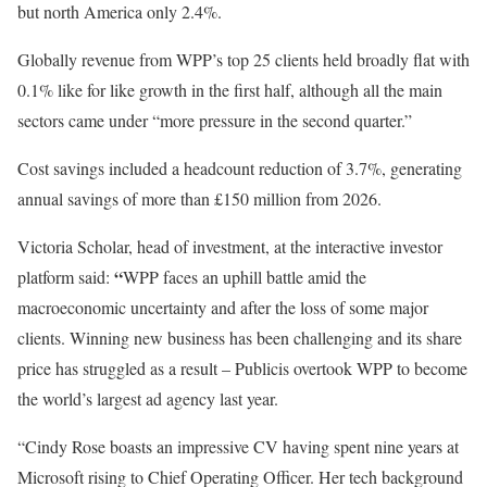
but north America only 2.4%.
Globally revenue from WPP’s top 25 clients held broadly flat with
0.1% like for like growth in the first half, although all the main
sectors came under “more pressure in the second quarter.”
Cost savings included a headcount reduction of 3.7%, generating
annual savings of more than £150 million from 2026.
Victoria Scholar, head of investment, at the interactive investor
“
platform said:
WPP faces an uphill battle amid the
macroeconomic uncertainty and after the loss of some major
clients. Winning new business has been challenging and its share
price has struggled as a result – Publicis overtook WPP to become
the world’s largest ad agency last year.
“Cindy Rose boasts an impressive CV having spent nine years at
Microsoft rising to Chief Operating Officer. Her tech background