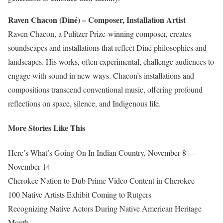
Raven Chacon (Diné) – Composer, Installation Artist
Raven Chacon, a Pulitzer Prize-winning composer, creates
soundscapes and installations that reflect Diné philosophies and
landscapes. His works, often experimental, challenge audiences to
engage with sound in new ways. Chacon’s installations and
compositions transcend conventional music,
offering profound
reflections
on space, silence, and Indigenous life.
More Stories Like This
Here’s What’s Going On In Indian Country, November 8 —
November 14
Cherokee Nation to Dub Prime Video Content in Cherokee
100 Native Artists Exhibit Coming to Rutgers
Recognizing Native Actors During Native American Heritage
Month