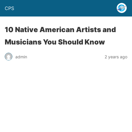
CPS
10 Native American Artists and
Musicians You Should Know
admin
2 years ago