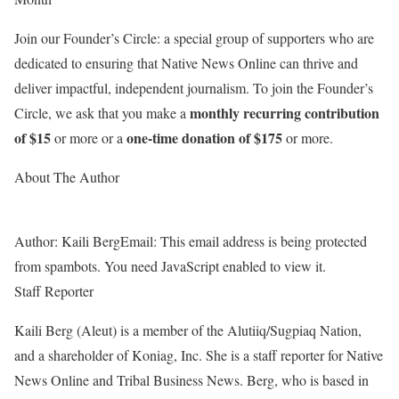
Join our Founder’s Circle: a special group of supporters who are
dedicated to ensuring that Native News Online can thrive and
deliver impactful, independent journalism.
To join the Founder’s
monthly recurring contribution
Circle, we ask that you make a
of $15
one-time donation of $175
or more or a
or more.
About The Author
Author:
Kaili Berg
Email:
This email address is being protected
from spambots. You need JavaScript enabled to view it.
Staff Reporter
Kaili Berg (Aleut) is a member of the Alutiiq/Sugpiaq Nation,
and a shareholder of Koniag, Inc. She is a staff reporter for Native
News Online and Tribal Business News. Berg, who is based in