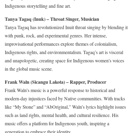
Indigenous storytelling and fine art.
Tanya Tagaq (Inuk) – Throat Singer, Musician
Tanya Tagaq has revolutionized Inuit throat singing by blending it
with punk, rock, and experimental genres. Her intense,
improvisational performances explore themes of colonialism,
Indigenous rights, and environmentalism. Tagaq’s art is visceral
and unapologetic, creating space for Indigenous women’s voices
in the global music scene.
Frank Waln (Sicangu Lakota) – Rapper, Producer
Frank Waln’s music is a
powerful
response to historical and
modern-day injustices
faced by Native communities
. With tracks
like “My Stone” and “AbOriginal,” Waln’s lyrics highlight issues
such as land rights, mental health, and cultural resilience. His
music offers a platform for Indigenous youth, inspiring a
generation to embrace their identity.