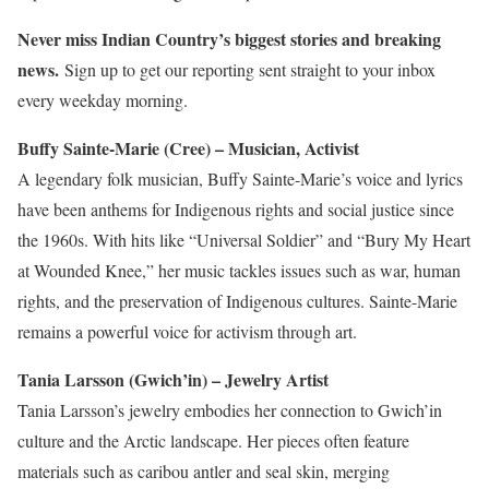
Never miss Indian Country’s biggest stories and breaking
news.
Sign up to get our reporting sent straight to your inbox
every weekday morning.
Buffy Sainte-Marie (Cree) – Musician, Activist
A legendary folk musician, Buffy Sainte-Marie’s voice and lyrics
have been anthems for Indigenous rights and social justice since
the 1960s. With hits like “Universal Soldier” and “Bury My Heart
at Wounded Knee,” her music tackles issues such as war, human
rights, and
the preservation of
Indigenous cultures. Sainte-Marie
remains a powerful voice for activism through art.
Tania Larsson (Gwich’in) – Jewelry Artist
Tania Larsson’s jewelry embodies her connection to Gwich’in
culture and the Arctic landscape. Her pieces often feature
materials such as caribou
antler
and seal skin, merging