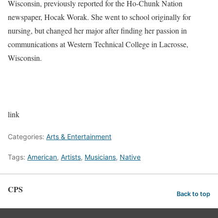
Wisconsin, previously reported for the Ho-Chunk Nation
newspaper, Hocak Worak. She went to school originally for
nursing, but changed her major after finding her passion in
communications at Western Technical College in Lacrosse,
Wisconsin.
link
Categories:
Arts & Entertainment
Tags:
American
,
Artists
,
Musicians
,
Native
CPS
Back to top