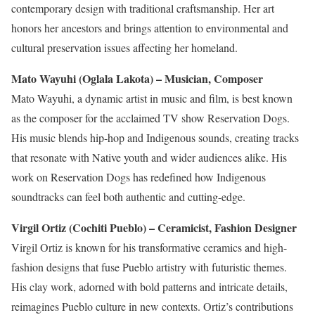
contemporary design with traditional craftsmanship. Her art
honors her ancestors and brings attention to environmental and
cultural preservation issues affecting her homeland.
Mato Wayuhi (Oglala Lakota) – Musician, Composer
Mato Wayuhi, a dynamic artist in music and film, is best known
as the composer for the acclaimed TV show Reservation Dogs.
His music blends hip-hop and Indigenous sounds, creating tracks
that resonate with Native youth and
wider
audiences
alike
. His
work on Reservation Dogs has redefined how Indigenous
soundtracks can feel
both
authentic and cutting-edge.
Virgil Ortiz (Cochiti Pueblo) – Ceramicist, Fashion Designer
Virgil Ortiz is known for his transformative ceramics and high-
fashion designs that fuse Pueblo artistry with futuristic themes.
His clay work, adorned with bold patterns and intricate details,
reimagines Pueblo culture in new contexts. Ortiz’s contributions