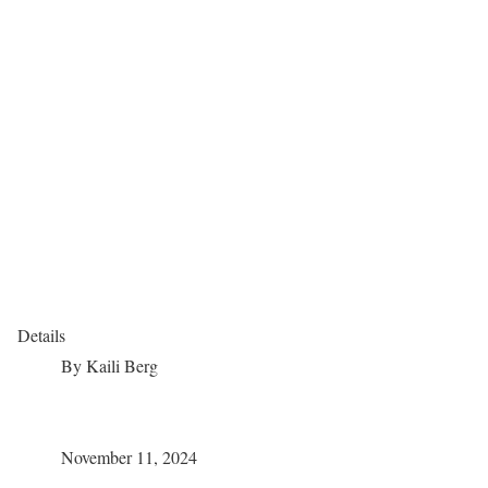
Details
By
Kaili Berg
November 11, 2024