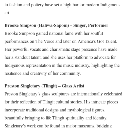
to fashion and pottery have set a high bar for modern Indigenous
art.
Brooke Simpson (Haliwa-Saponi) – Singer, Performer
Brooke Simpson gained national fame with her soulful
performances on The Voice and
later on
America’s Got Talent.
Her powerful vocals and charismatic stage presence have made
her a standout talent, and she uses her platform to advocate for
Indigenous representation in the music industry, highlighting the
resilience and creativity of her community.
Preston Singletary (Tlingit) – Glass Artist
Preston Singletary’s glass sculptures
are internationally celebrated
for
their reflection of
Tlingit cultural stories.
His intricate pieces
incorporate traditional designs and mythological figures,
beautifully bringing
to life
Tlingit spirituality and identity.
Singletary’s work can be found in major museums, bridging