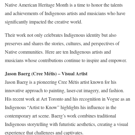
Native American Heritage Month is a time to honor the talents
and achievements of Indigenous artists and musicians who have
significantly impacted the creative world.
Their work not only celebrates Indigenous identity but also
preserves and shares the stories, cultures, and perspectives of
Native communities.
Here are ten Indigenous artists and
musicians whose contributions continue to inspire and empower.
Jason Baerg (Cree Métis) – Visual Artist
Jason Baerg is a pioneering Cree Métis artist known for his
innovative approach to painting, laser-cut imagery, and fashion.
His recent work at Art Toronto and his recognition in Vogue as an
Indigenous “Artist to Know” highlights his influence
in
the
contemporary art scene. Baerg’s work combines traditional
Indigenous storytelling with futuristic aesthetics, creating a visual
experience
that challenges and captivates
.