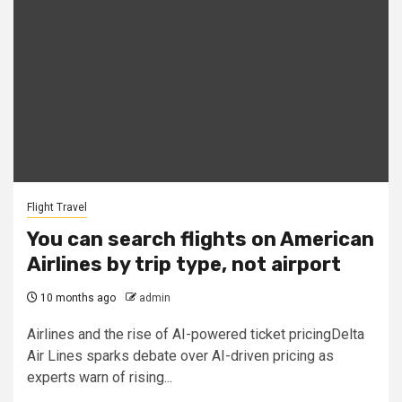
Flight Travel
You can search flights on American
Airlines by trip type, not airport
10 months ago
admin
Airlines and the rise of AI-powered ticket pricingDelta
Air Lines sparks debate over AI-driven pricing as
experts warn of rising...