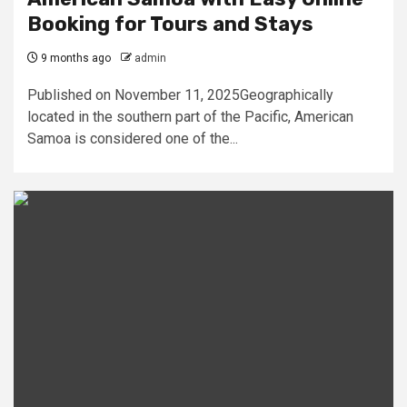
Booking for Tours and Stays
9 months ago
admin
Published on November 11, 2025Geographically
located in the southern part of the Pacific, American
Samoa is considered one of the...