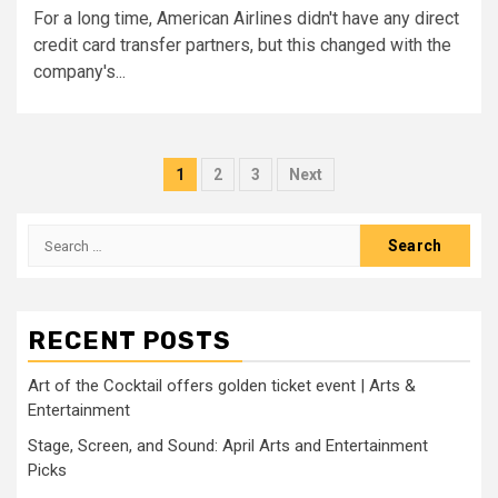
For a long time, American Airlines didn't have any direct
credit card transfer partners, but this changed with the
company's...
Posts
1
2
3
Next
pagination
Search
for:
RECENT POSTS
Art of the Cocktail offers golden ticket event | Arts &
Entertainment
Stage, Screen, and Sound: April Arts and Entertainment
Picks