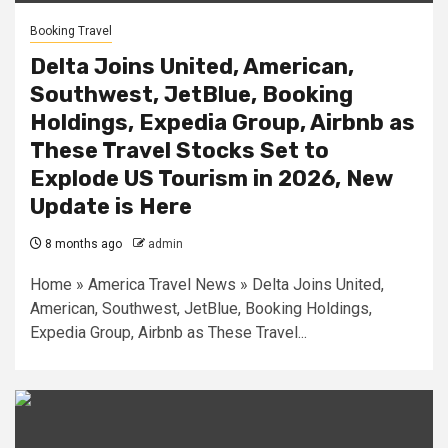
Booking Travel
Delta Joins United, American,
Southwest, JetBlue, Booking
Holdings, Expedia Group, Airbnb as
These Travel Stocks Set to
Explode US Tourism in 2026, New
Update is Here
8 months ago
admin
Home » America Travel News » Delta Joins United,
American, Southwest, JetBlue, Booking Holdings,
Expedia Group, Airbnb as These Travel...