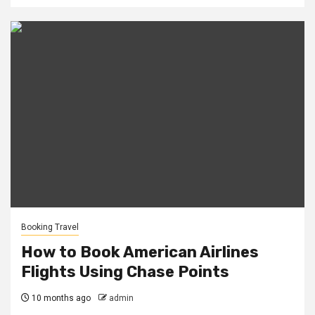
Booking Travel
How to Book American Airlines
Flights Using Chase Points
10 months ago
admin