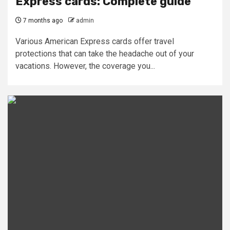
Express cards: Complete guide
7 months ago
admin
Various American Express cards offer travel
protections that can take the headache out of your
vacations. However, the coverage you...