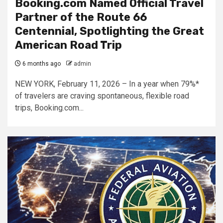
Booking.com Named Official Travel
Partner of the Route 66
Centennial, Spotlighting the Great
American Road Trip
6 months ago
admin
NEW YORK, February 11, 2026 – ​​In a year when 79%*
of travelers are craving spontaneous, flexible road
trips, Booking.com...