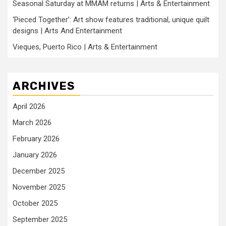
Seasonal Saturday at MMAM returns | Arts & Entertainment
‘Pieced Together’: Art show features traditional, unique quilt
designs | Arts And Entertainment
Vieques, Puerto Rico | Arts & Entertainment
ARCHIVES
April 2026
March 2026
February 2026
January 2026
December 2025
November 2025
October 2025
September 2025