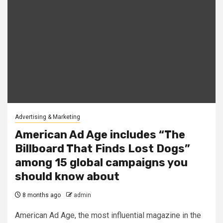
Advertising & Marketing
American Ad Age includes “The
Billboard That Finds Lost Dogs”
among 15 global campaigns you
should know about
8 months ago
admin
American Ad Age, the most influential magazine in the