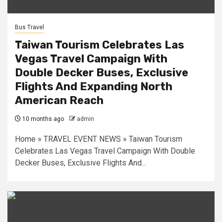
Bus Travel
Taiwan Tourism Celebrates Las
Vegas Travel Campaign With
Double Decker Buses, Exclusive
Flights And Expanding North
American Reach
10 months ago
admin
Home » TRAVEL EVENT NEWS » Taiwan Tourism
Celebrates Las Vegas Travel Campaign With Double
Decker Buses, Exclusive Flights And...