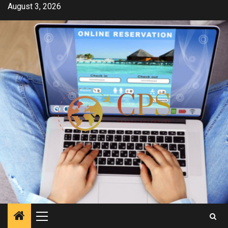
Skip
August 3, 2026
to
content
Primary