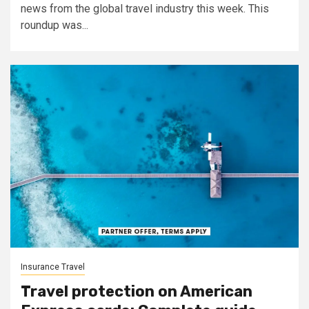
news from the global travel industry this week. This
roundup was...
Insurance Travel
Travel protection on American