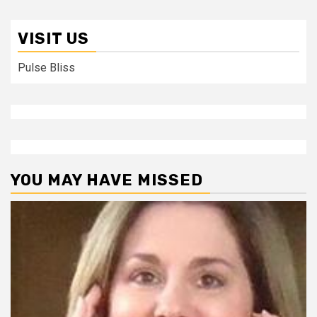
VISIT US
Pulse Bliss
YOU MAY HAVE MISSED