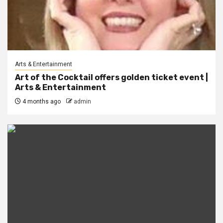
Arts & Entertainment
Art of the Cocktail offers golden ticket event |
Arts & Entertainment
4 months ago
admin