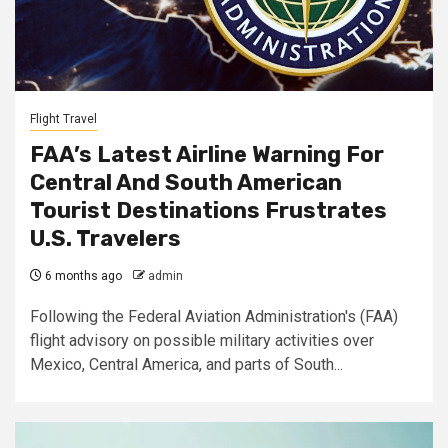
Flight Travel
FAA’s Latest Airline Warning For
Central And South American
Tourist Destinations Frustrates
U.S. Travelers
6 months ago
admin
Following the Federal Aviation Administration's (FAA)
flight advisory on possible military activities over
Mexico, Central America, and parts of South...