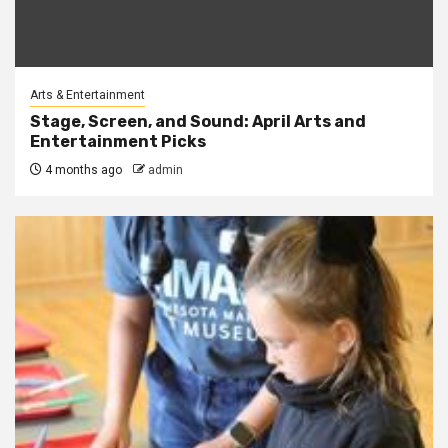
Arts & Entertainment
Stage, Screen, and Sound: April Arts and
Entertainment Picks
4 months ago
admin