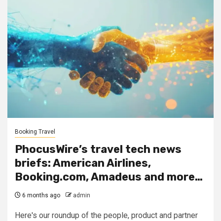
Booking Travel
PhocusWire’s travel tech news
briefs: American Airlines,
Booking.com, Amadeus and more…
6 months ago
admin
Here's our roundup of the people, product and partner