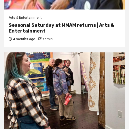
Arts & Entertainment
Seasonal Saturday at MMAM returns | Arts &
Entertainment
4 months ago
admin