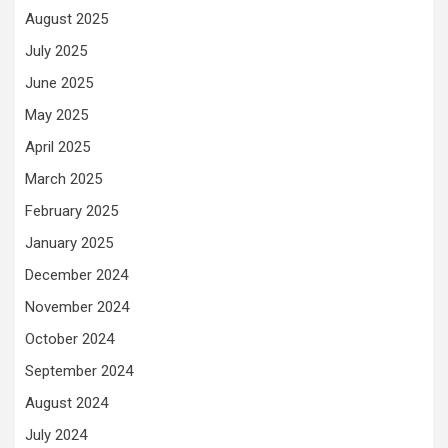
August 2025
July 2025
June 2025
May 2025
April 2025
March 2025
February 2025
January 2025
December 2024
November 2024
October 2024
September 2024
August 2024
July 2024