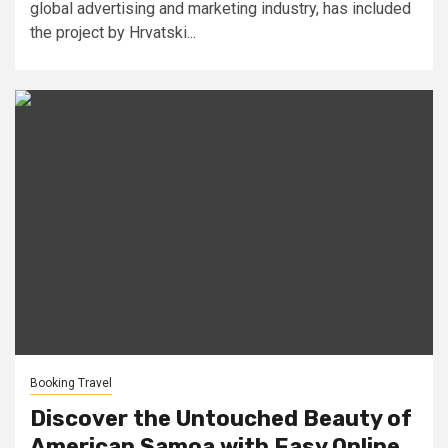
global advertising and marketing industry, has included
the project by Hrvatski...
Booking Travel
Discover the Untouched Beauty of
American Samoa with Easy Online