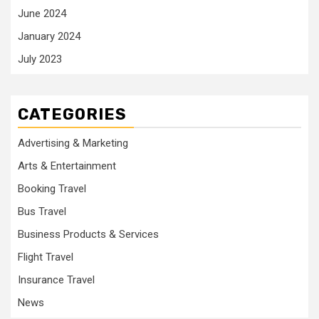
June 2024
January 2024
July 2023
CATEGORIES
Advertising & Marketing
Arts & Entertainment
Booking Travel
Bus Travel
Business Products & Services
Flight Travel
Insurance Travel
News