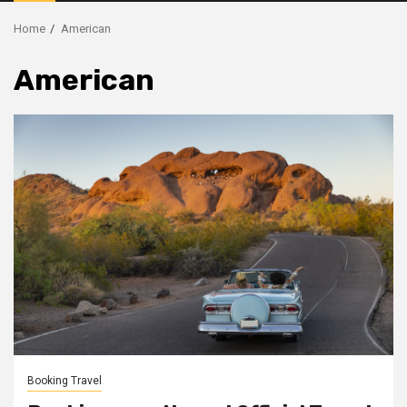
Menu
Home
American
American
Booking Travel